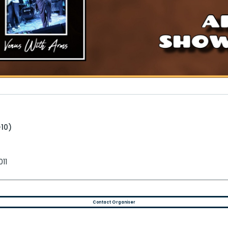
+10)
011
Contact Organiser