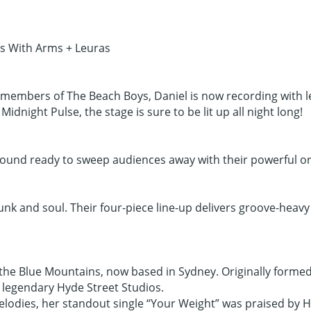
us With Arms + Leuras
members of The Beach Boys, Daniel is now recording with leg
dnight Pulse, the stage is sure to be lit up all night long!
sound ready to sweep audiences away with their powerful or
k and soul. Their four-piece line-up delivers groove-heavy s
n the Blue Mountains, now based in Sydney. Originally forme
e legendary Hyde Street Studios.
elodies, her standout single “Your Weight” was praised by 