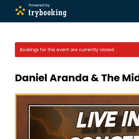
Bookings for this event are currently closed.
Daniel Aranda & The Mid