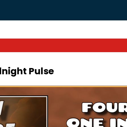
night Pulse