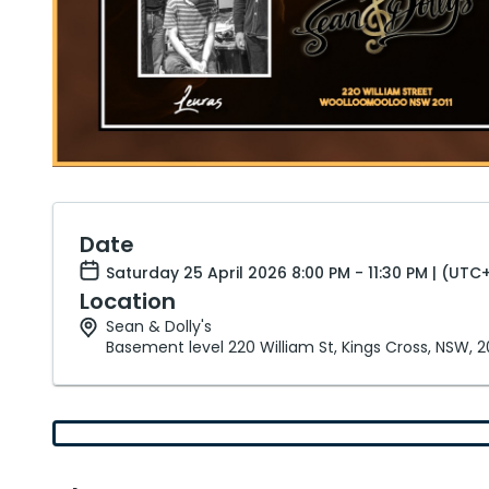
Date
Saturday 25 April 2026 8:00 PM - 11:30 PM | (UTC
Location
Sean & Dolly's
Basement level 220 William St, Kings Cross, NSW, 2