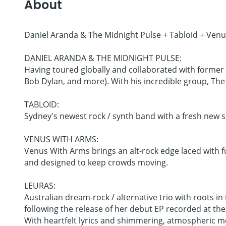
About
Daniel Aranda & The Midnight Pulse + Tabloid + Ven
DANIEL ARANDA & THE MIDNIGHT PULSE:
Having toured globally and collaborated with former 
Bob Dylan, and more). With his incredible group, The Mi
TABLOID:
Sydney's newest rock / synth band with a fresh new 
VENUS WITH ARMS:
Venus With Arms brings an alt-rock edge laced with fun
and designed to keep crowds moving.
LEURAS:
Australian dream-rock / alternative trio with roots i
following the release of her debut EP recorded at th
With heartfelt lyrics and shimmering, atmospheric m