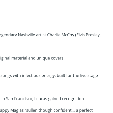
endary Nashville artist Charlie McCoy (Elvis Presley,
iginal material and unique covers.
ongs with infectious energy, built for the live stage
d in San Francisco, Leuras gained recognition
Happy Mag as “sullen though confident… a perfect