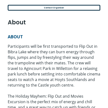
Contact Organiser
About
ABOUT
Participants will be first transported to Flip Out in
Bibra Lake where they can burn energy through
flips, jumps and by freestyling their way around
the trampoline with their mates. The crew will
travel to Agincourt Park in Willetton for a relaxing
park lunch before settling into comfortable cinema
seats to watch a movie at Hoyts Southlands and
returning to the Castle youth centre.
The Holiday Mayhem: Flip Out and Movies
Excursion is the perfect mix of energy and chill
time, and a great way to catch up with friends or