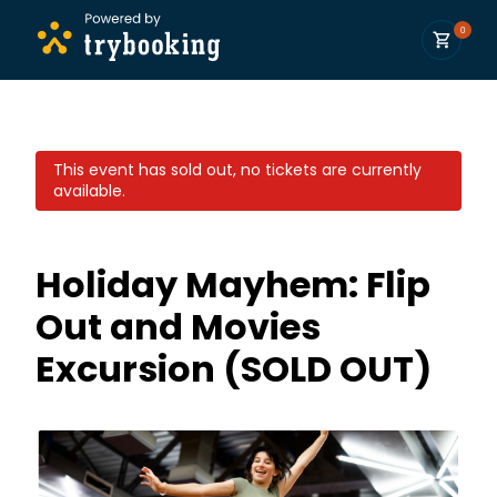
0
This event has sold out, no tickets are currently
available.
Holiday Mayhem: Flip
Out and Movies
Excursion (SOLD OUT)