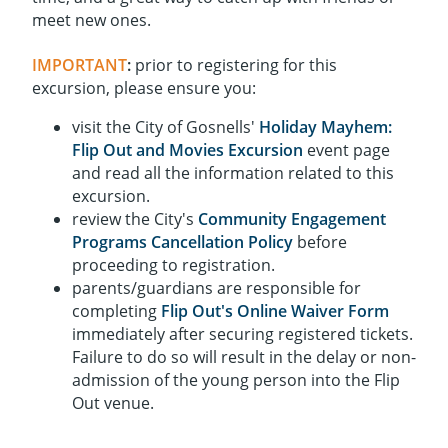
meet new ones.
IMPORTANT
:
prior to registering for this
excursion, please ensure you:
visit the City of Gosnells'
Holiday Mayhem:
Flip Out and Movies Excursion
event page
and read all the information related to this
excursion.
review the City's
Community Engagement
Programs Cancellation Policy
before
proceeding to registration.
parents/guardians are responsible for
completing
Flip Out's Online Waiver Form
immediately after securing registered tickets.
Failure to do so will result in the delay or non-
admission of the young person into the Flip
Out venue.