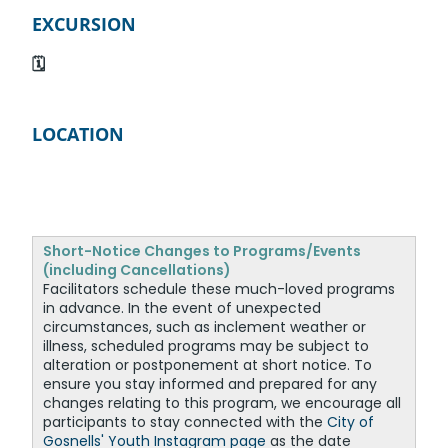
EXCURSION
🗓️
LOCATION
Short-Notice Changes to Programs/Events
(including Cancellations)
Facilitators schedule these much-loved programs
in advance. In the event of unexpected
circumstances, such as inclement weather or
illness, scheduled programs may be subject to
alteration or postponement at short notice. To
ensure you stay informed and prepared for any
changes relating to this program, we encourage all
participants to stay connected with the
City of
Gosnells' Youth Instagram page
as the date