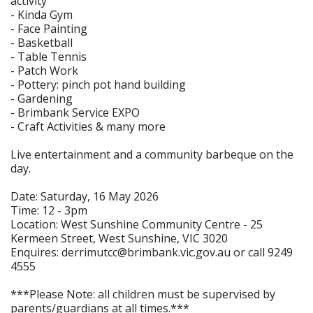
activity
- Kinda Gym
- Face Painting
- Basketball
- Table Tennis
- Patch Work
- Pottery: pinch pot hand building
- Gardening
- Brimbank Service EXPO
- Craft Activities & many more
Live entertainment and a community barbeque on the
day.
Date: Saturday, 16 May 2026
Time: 12 - 3pm
Location: West Sunshine Community Centre - 25
Kermeen Street, West Sunshine, VIC 3020
Enquires: derrimutcc@brimbank.vic.gov.au or call 9249
4555
***Please Note: all children must be supervised by
parents/guardians at all times.***