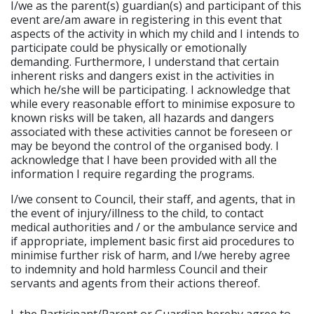
I/we as the parent(s) guardian(s) and participant of this
event are/am aware in registering in this event that
aspects of the activity in which my child and I intends to
participate could be physically or emotionally
demanding. Furthermore, I understand that certain
inherent risks and dangers exist in the activities in
which he/she will be participating. I acknowledge that
while every reasonable effort to minimise exposure to
known risks will be taken, all hazards and dangers
associated with these activities cannot be foreseen or
may be beyond the control of the organised body. I
acknowledge that I have been provided with all the
information I require regarding the programs.
I/we consent to Council, their staff, and agents, that in
the event of injury/illness to the child, to contact
medical authorities and / or the ambulance service and
if appropriate, implement basic first aid procedures to
minimise further risk of harm, and I/we hereby agree
to indemnity and hold harmless Council and their
servants and agents from their actions thereof.