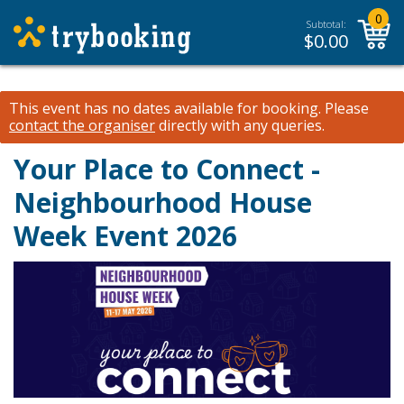
0
Subtotal:
$
0.00
This event has no dates available for booking.
Please
contact the organiser
directly with any queries.
Your Place to Connect -
Neighbourhood House
Week Event 2026