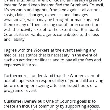
I, the Participant/Parent or Guardian hereby agree to
indemnify and keep indemnified the Brimbank Council,
it’s servants and agents, from and against all actions,
costs, claims, charges, expenses and damages
whatsoever, which may be brought or made against
them or any of them arising out of, or in connections
with the activity, except to the extent that Brimbank
Council, it’s servants, agents contributed to the loss
and liability.
I agree with the Workers at the event seeking any
medical assistance that is necessary in the event of
such an accident or illness and to pay all the fees and
expenses incurred.
Furthermore, I understand that the Workers cannot
accept supervision responsibility of your child arriving
before during or staying after the listed hours of a
program or event.
Customer Behaviour:
One of Council’s goals is to
create an inclusive community by supporting access,