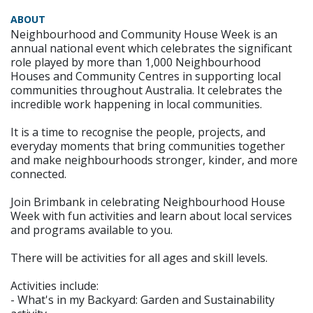
ABOUT
Neighbourhood and Community House Week is an
annual national event which celebrates the significant
role played by more than 1,000 Neighbourhood
Houses and Community Centres in supporting local
communities throughout Australia. It celebrates the
incredible work happening in local communities.
It is a time to recognise the people, projects, and
everyday moments that bring communities together
and make neighbourhoods stronger, kinder, and more
connected.
Join Brimbank in celebrating Neighbourhood House
Week with fun activities and learn about local services
and programs available to you.
There will be activities for all ages and skill levels.
Activities include:
- What's in my Backyard: Garden and Sustainability