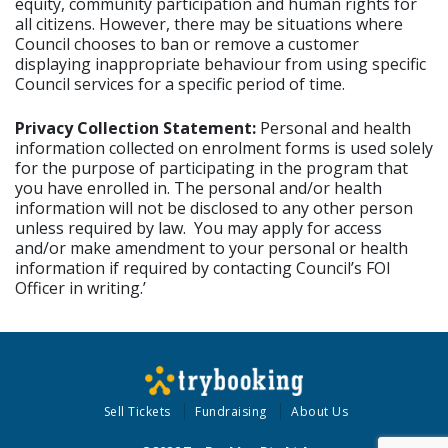
equity, community participation and human rights for
all citizens. However, there may be situations where
Council chooses to ban or remove a customer
displaying inappropriate behaviour from using specific
Council services for a specific period of time.
Privacy Collection Statement:
Personal and health
information collected on enrolment forms is used solely
for the purpose of participating in the program that
you have enrolled in. The personal and/or health
information will not be disclosed to any other person
unless required by law. You may apply for access
and/or make amendment to your personal or health
information if required by contacting Council’s FOI
Officer in writing.’
Sell Tickets
Fundraising
About Us