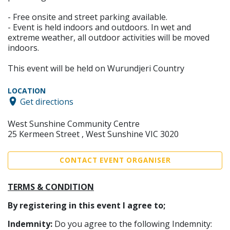
- Free onsite and street parking available.
- Event is held indoors and outdoors. In wet and
extreme weather, all outdoor activities will be moved
indoors.
This event will be held on Wurundjeri Country
LOCATION
Get directions
West Sunshine Community Centre
25 Kermeen Street , West Sunshine VIC 3020
CONTACT EVENT ORGANISER
TERMS & CONDITION
By registering in this event I agree to;
Indemnity:
Do you agree to the following Indemnity: