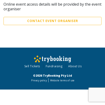
Online event access details will be provided by the event
organiser
CONTACT EVENT ORGANISER
Sell Tickets
Fundraising
About Us
©2026 TryBooking Pty Ltd
Privacy policy
Website terms of use