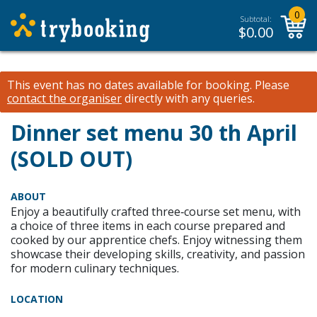
0
Subtotal:
$
0.00
This event has no dates available for booking.
Please
contact the organiser
directly with any queries.
Dinner set menu 30 th April
(SOLD OUT)
ABOUT
Enjoy a beautifully crafted three‑course set menu, with
a choice of three items in each course prepared and
cooked by our apprentice chefs. Enjoy witnessing them
showcase their developing skills, creativity, and passion
for modern culinary techniques.
LOCATION