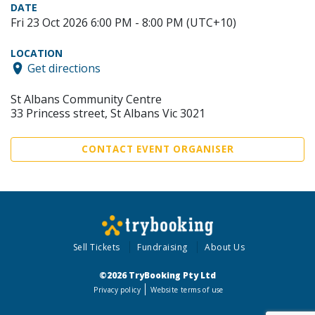
DATE
Fri 23 Oct 2026 6:00 PM - 8:00 PM (UTC+10)
LOCATION
Get directions
St Albans Community Centre
33 Princess street, St Albans Vic 3021
CONTACT EVENT ORGANISER
Sell Tickets
Fundraising
About Us
©2026 TryBooking Pty Ltd
Privacy policy
Website terms of use