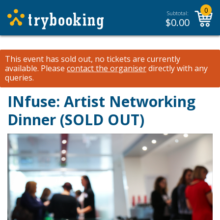
0
Subtotal:
$
0.00
This event has sold out, no tickets are currently
available.
Please
contact the organiser
directly with any
queries.
INfuse: Artist Networking
Dinner (SOLD OUT)