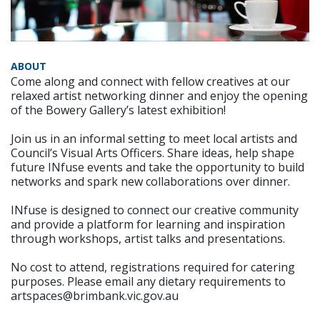
ABOUT
Come along and connect with fellow creatives at our
relaxed artist networking dinner and enjoy the opening
of the Bowery Gallery’s latest exhibition!
Join us in an informal setting to meet local artists and
Council’s Visual Arts Officers. Share ideas, help shape
future INfuse events and take the opportunity to build
networks and spark new collaborations over dinner.
INfuse is designed to connect our creative community
and provide a platform for learning and inspiration
through workshops, artist talks and presentations.
No cost to attend, registrations required for catering
purposes. Please email any dietary requirements to
artspaces@brimbank.vic.gov.au