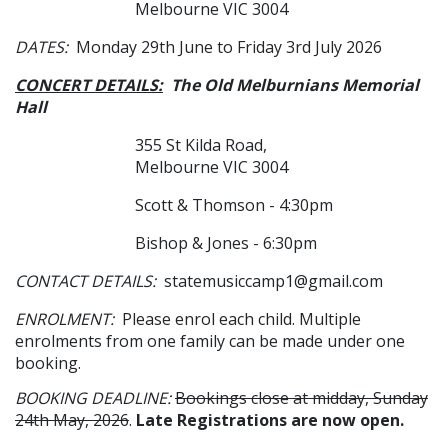
Melbourne VIC 3004
DATES:
Monday 29th June to Friday 3rd July 2026
CONCERT DETAILS:
The Old Melburnians Memorial
Hall
355 St Kilda Road,
Melbourne VIC 3004
Scott & Thomson - 4:30pm
Bishop & Jones - 6:30pm
CONTACT DETAILS:
statemusiccamp1@gmail.com
ENROLMENT:
Please enrol each child. Multiple
enrolments from one family can be made under one
booking.
BOOKING DEADLINE:
Bookings close at midday, Sunday
24th May, 2026
.
Late Registrations are now open.