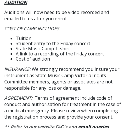
AUDITION
Auditions will now need to be video recorded and
emailed to us after you enrol.
COST OF CAMP INCLUDES:
Tuition
Student entry to the Friday concert
State Music Camp T-shirt
A link to a recording of the Friday concert
Cost of audition
INSURANCE:
We strongly recommend you insure your
instrument as State Music Camp Victoria Inc, its
Committee members, agents or associates are not
responsible for any loss or damage.
AGREEMENT:
Terms of agreement include code of
conduct and authorisation for treatment in the case of
a medical emergency. Please review when completing
the registration process and provide your consent.
** Refer to our website FAQ's and
email queries