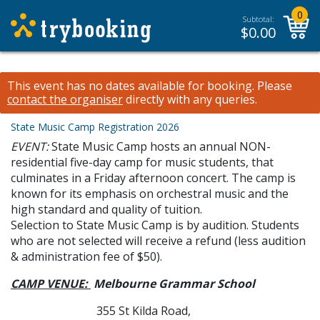
0
Subtotal:
$
0.00
This event has no dates available for booking.
Please
contact the organiser
directly with any queries.
State Music Camp Registration 2026
EVENT:
State Music Camp hosts an annual NON-
residential five-day camp for music students, that
culminates in a Friday afternoon concert. The camp is
known for its emphasis on orchestral music and the
high standard and quality of tuition.
Selection to State Music Camp is by audition. Students
who are not selected will receive a refund (less audition
& administration fee of $50).
CAMP VENUE:
Melbourne Grammar School
355 St Kilda Road,