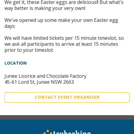
We get it, these Easter eggs are delicious!! But what's
way better is making your very own!
We've opened up some make your own Easter egg
days:
We will have limited tickets per 15 minute timeslot, so
we ask all participants to arrive at least 15 minutes
prior to your timeslot.
LOCATION
Junee Licorice and Chocolate Factory
45-61 Lord St, Junee NSW 2663
CONTACT EVENT ORGANISER