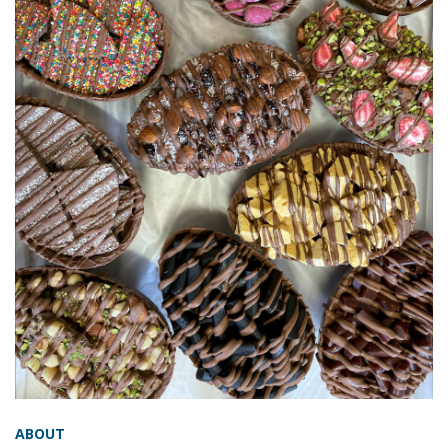
ABOUT