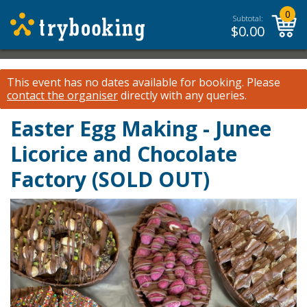
0
Subtotal:
$
0.00
This event has no dates available for booking.
Please
contact the organiser
directly with any queries.
Easter Egg Making - Junee
Licorice and Chocolate
Factory (SOLD OUT)