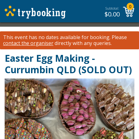
0
Subtotal:
$
0.00
This event has no dates available for booking.
Please
contact the organiser
directly with any queries.
Easter Egg Making -
Currumbin QLD (SOLD OUT)