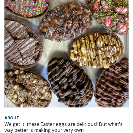
ABOUT
We get it, these Easter eggs are delicious!! But what's
way better is making your very own!