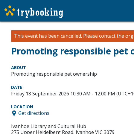
This event has been cancelled.
Please
contact the org
Promoting responsible pet
ABOUT
Promoting responsible pet ownership
DATE
Friday 18 September 2026 10:30 AM - 12:00 PM (UTC+1
LOCATION
Get directions
Ivanhoe Library and Cultural Hub
275 Upper Heidelberg Road, Ivanhoe VIC 3079