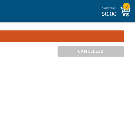
0
Subtotal:
$
0.00
CANCELLED