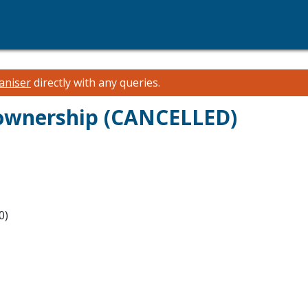
aniser
directly with any queries.
 ownership (CANCELLED)
0)