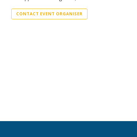
CONTACT EVENT ORGANISER