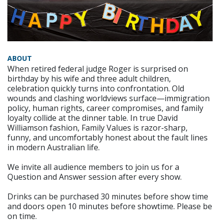
ABOUT
When retired federal judge Roger is surprised on
birthday by his wife and three adult children,
celebration quickly turns into confrontation. Old
wounds and clashing worldviews surface—immigration
policy, human rights, career compromises, and family
loyalty collide at the dinner table. In true David
Williamson fashion, Family Values is razor-sharp,
funny, and uncomfortably honest about the fault lines
in modern Australian life.
We invite all audience members to join us for a
Question and Answer session after every show.
Drinks can be purchased 30 minutes before show time
and doors open 10 minutes before showtime. Please be
on time.