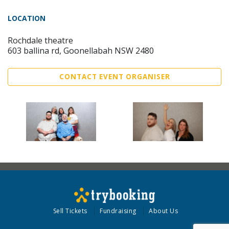
LOCATION
Rochdale theatre
603 ballina rd, Goonellabah NSW 2480
CONTACT EVENT ORGANISER
Sell Tickets
Fundraising
About Us