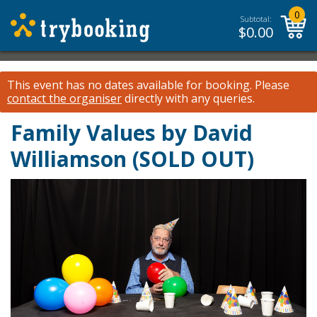
0
Subtotal:
$
0.00
This event has no dates available for booking.
Please
contact the organiser
directly with any queries.
Family Values by David
Williamson (SOLD OUT)