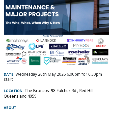
Wednesday 20th May 2026 6.00pm for 6.30pm
DATE:
start
The Broncos
98 Fulcher Rd , Red Hill
LOCATION:
Queensland 4059
ABOUT: