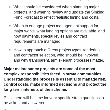
What should be considered when planning major
projects, and when to review and update the Sinking
Fund Forecast to reflect realistic timing and costs.
When to engage project management support for
major works, what funding options are available, and
how payments, special levies and contract
requirements are managed.
How to approach different project types, tendering
and contractor selection, who should be involved,
and why transparent, arm’s-length processes matter.
Major maintenance projects are some of the most
complex responsibilities faced in strata communities.
Understanding the process is essential to manage risk,
control costs, make informed decisions and protect the
long-term interests of the scheme.
Plus, there will be time for your specific strata questions to
be asked and answered.