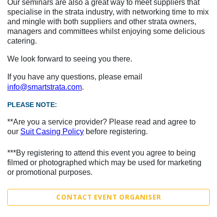
Our seminars are also a great way to meet suppliers that
specialise in the strata industry, with networking time to mix
and mingle with both suppliers and other strata owners,
managers and committees whilst enjoying some delicious
catering.
We look forward to seeing you there.
If you have any questions, please email
info@smartstrata.com
.
PLEASE NOTE:
**Are you a service provider? Please read and agree to
our
Suit Casing Policy
before registering.
***By registering to attend this event you agree to being
filmed or photographed which may be used for marketing
or promotional purposes.
CONTACT EVENT ORGANISER