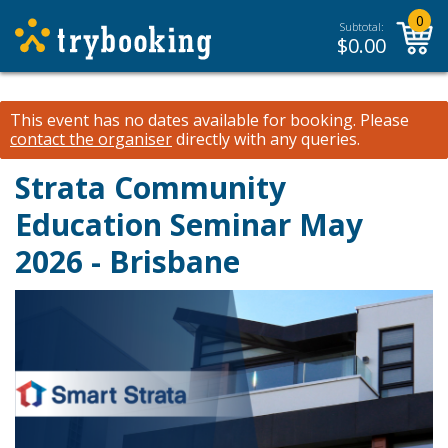
0
Subtotal:
$
0.00
This event has no dates available for booking.
Please
contact the organiser
directly with any queries.
Strata Community
Education Seminar May
2026 - Brisbane