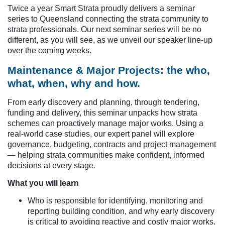
Twice a year Smart Strata proudly delivers a seminar
series to Queensland connecting the strata community to
strata professionals. Our next seminar series will be no
different, as you will see, as we unveil our speaker line-up
over the coming weeks.
Maintenance & Major Projects: the who,
what, when, why and how.
From early discovery and planning, through tendering,
funding and delivery, this seminar unpacks how strata
schemes can proactively manage major works. Using a
real-world case studies, our expert panel will explore
governance, budgeting, contracts and project management
— helping strata communities make confident, informed
decisions at every stage.
What you will learn
Who is responsible for identifying, monitoring and
reporting building condition, and why early discovery
is critical to avoiding reactive and costly major works.