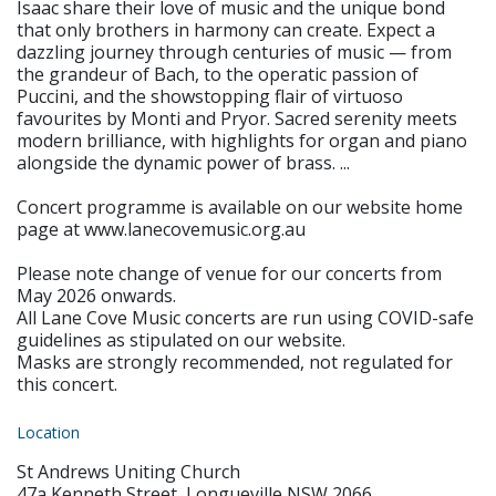
Isaac share their love of music and the unique bond
that only brothers in harmony can create. Expect a
dazzling journey through centuries of music — from
the grandeur of Bach, to the operatic passion of
Puccini, and the showstopping flair of virtuoso
favourites by Monti and Pryor. Sacred serenity meets
modern brilliance, with highlights for organ and piano
alongside the dynamic power of brass. ...
Concert programme is available on our website home
page at www.lanecovemusic.org.au
Please note change of venue for our concerts from
May 2026 onwards.
All Lane Cove Music concerts are run using COVID-safe
guidelines as stipulated on our website.
Masks are strongly recommended, not regulated for
this concert.
Location
St Andrews Uniting Church
47a Kenneth Street, Longueville NSW 2066