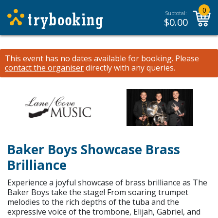
0
Subtotal:
$
0.00
This event has no dates available for booking.
Please
contact the organiser
directly with any queries.
Baker Boys Showcase Brass
Brilliance
Experience a joyful showcase of brass brilliance as The
Baker Boys take the stage! From soaring trumpet
melodies to the rich depths of the tuba and the
expressive voice of the trombone, Elijah, Gabriel, and