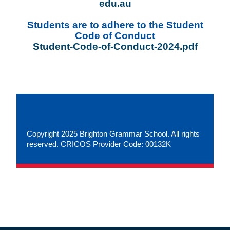
edu.au
Students are to adhere to the Student
Code of Conduct
Student-Code-of-Conduct-2024.pdf
Copyright 2025 Brighton Grammar School. All rights
reserved. CRICOS Provider Code: 00132K