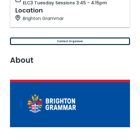
ELC3 Tuesday Sessions 3:45 - 4.15pm
Location
Brighton Grammar
Contact Organiser
About