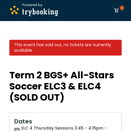
0
This event has sold out, no tickets are currently
available.
Term 2 BGS+ All-Stars
Soccer ELC3 & ELC4
(SOLD OUT)
Dates
ELC 4 Thursday Sessions 3:45 - 4.15pm -