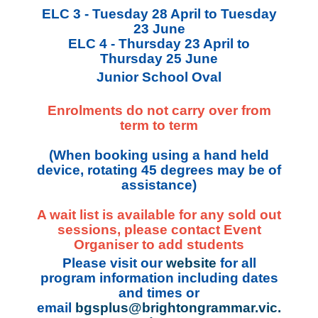
ELC 3 - Tuesday 28 April to Tuesday
23 June
ELC 4 - Thursday 23 April to
Thursday 25 June
Junior School Oval
Enrolments do not carry over from
term to term
(When booking using a hand held
device, rotating 45 degrees may be of
assistance)
A wait list is available for any sold out
sessions, please contact Event
Organiser to add students
Please visit our
website
for all
program information including dates
and times or
email
bgsplus@brightongrammar.vic.