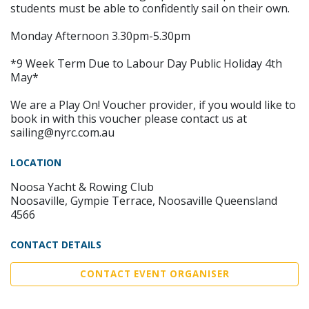
students must be able to confidently sail on their own.
Monday Afternoon 3.30pm-5.30pm
*9 Week Term Due to Labour Day Public Holiday 4th
May*
We are a Play On! Voucher provider, if you would like to
book in with this voucher please contact us at
sailing@nyrc.com.au
LOCATION
Noosa Yacht & Rowing Club
Noosaville, Gympie Terrace, Noosaville Queensland
4566
CONTACT DETAILS
CONTACT EVENT ORGANISER