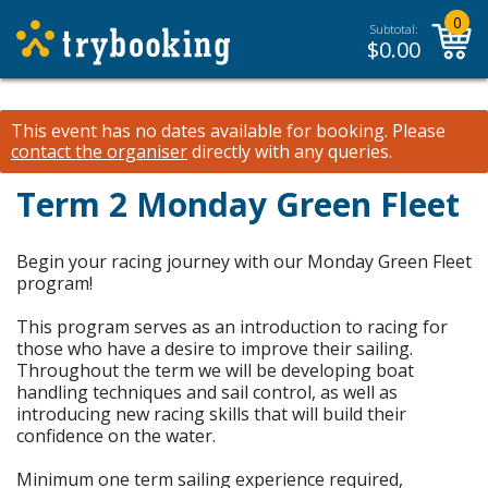
0
Subtotal:
$
0.00
This event has no dates available for booking.
Please
contact the organiser
directly with any queries.
Term 2 Monday Green Fleet
Begin your racing journey with our Monday Green Fleet
program!
This program serves as an introduction to racing for
those who have a desire to improve their sailing.
Throughout the term we will be developing boat
handling techniques and sail control, as well as
introducing new racing skills that will build their
confidence on the water.
Minimum one term sailing experience required,