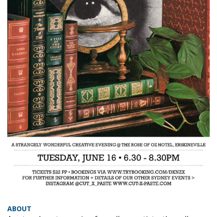
ABOUT