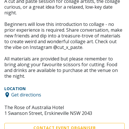
A cut and paste session for collage artists, the collage
curious, or a great idea for a relaxed, low-key date
night.
Beginners will love this introduction to collage - no
prior experience is required. Share conversation, make
new friends and dip into a treasure-trove of materials
to create weird and wonderful collage art. Check out
the vibe on Instagram @cut_x_paste.
All materials are provided but please remember to
bring along your favourite scissors for cutting. Food
and drinks are available to purchase at the venue on
the night.
LOCATION
Get directions
The Rose of Australia Hotel
1 Swanson Street, Erskineville NSW 2043
CONTACT EVENT ORGANISER