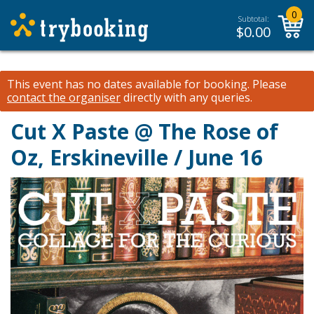
0
Subtotal:
$
0.00
This event has no dates available for booking.
Please
contact the organiser
directly with any queries.
Cut X Paste @ The Rose of
Oz, Erskineville / June 16