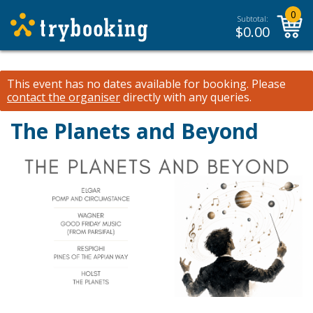
0
Subtotal:
$
0.00
This event has no dates available for booking.
Please
contact the organiser
directly with any queries.
The Planets and Beyond