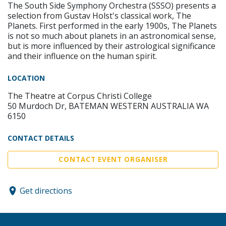
The South Side Symphony Orchestra (SSSO) presents a
selection from Gustav Holst's classical work, The
Planets. First performed in the early 1900s, The Planets
is not so much about planets in an astronomical sense,
but is more influenced by their astrological significance
and their influence on the human spirit.
LOCATION
The Theatre at Corpus Christi College
50 Murdoch Dr, BATEMAN WESTERN AUSTRALIA WA
6150
CONTACT DETAILS
CONTACT EVENT ORGANISER
Get directions