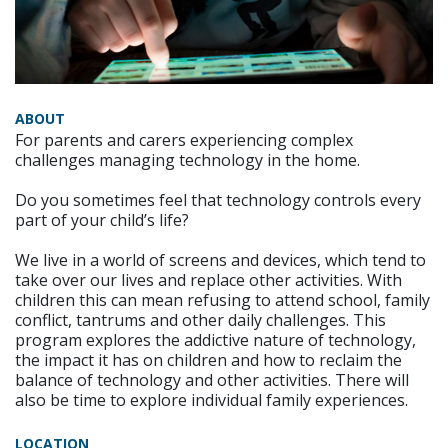
ABOUT
For parents and carers experiencing complex
challenges managing technology in the home.
Do you sometimes feel that technology controls every
part of your child’s life?
We live in a world of screens and devices, which tend to
take over our lives and replace other activities. With
children this can mean refusing to attend school, family
conflict, tantrums and other daily challenges. This
program explores the addictive nature of technology,
the impact it has on children and how to reclaim the
balance of technology and other activities. There will
also be time to explore individual family experiences.
LOCATION