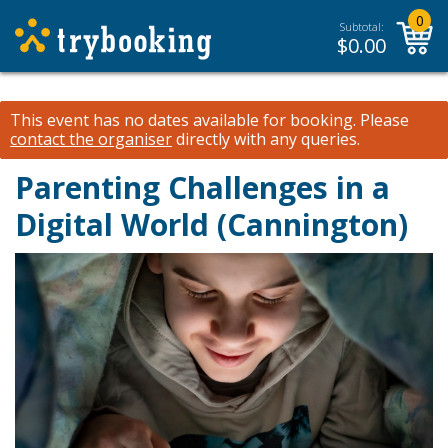
0
Subtotal:
$
0.00
This event has no dates available for booking.
Please
contact the organiser
directly with any queries.
Parenting Challenges in a
Digital World (Cannington)