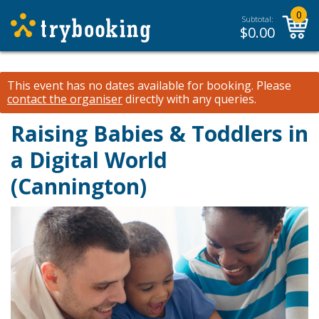
0
Subtotal:
$
0.00
This event has no dates available for booking.
Please
contact the organiser
directly with any queries.
Raising Babies & Toddlers in
a Digital World
(Cannington)