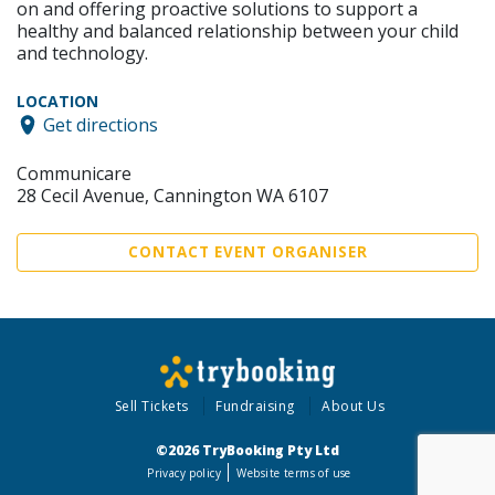
on and offering proactive solutions to support a
healthy and balanced relationship between your child
and technology.
LOCATION
Get directions
Communicare
28 Cecil Avenue, Cannington WA 6107
CONTACT EVENT ORGANISER
Sell Tickets
Fundraising
About Us
©2026 TryBooking Pty Ltd
Privacy policy
Website terms of use