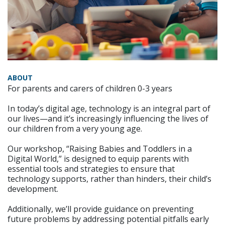
ABOUT
For parents and carers of children 0-3 years
In today’s digital age, technology is an integral part of
our lives—and it’s increasingly influencing the lives of
our children from a very young age.
Our workshop, “Raising Babies and Toddlers in a
Digital World,” is designed to equip parents with
essential tools and strategies to ensure that
technology supports, rather than hinders, their child’s
development.
Additionally, we’ll provide guidance on preventing
future problems by addressing potential pitfalls early