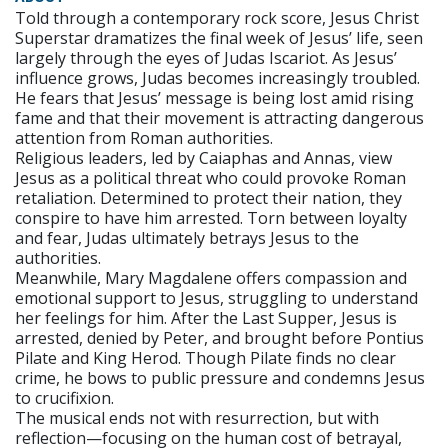
Told through a contemporary rock score, Jesus Christ
Superstar dramatizes the final week of Jesus’ life, seen
largely through the eyes of Judas Iscariot. As Jesus’
influence grows, Judas becomes increasingly troubled.
He fears that Jesus’ message is being lost amid rising
fame and that their movement is attracting dangerous
attention from Roman authorities.
Religious leaders, led by Caiaphas and Annas, view
Jesus as a political threat who could provoke Roman
retaliation. Determined to protect their nation, they
conspire to have him arrested. Torn between loyalty
and fear, Judas ultimately betrays Jesus to the
authorities.
Meanwhile, Mary Magdalene offers compassion and
emotional support to Jesus, struggling to understand
her feelings for him. After the Last Supper, Jesus is
arrested, denied by Peter, and brought before Pontius
Pilate and King Herod. Though Pilate finds no clear
crime, he bows to public pressure and condemns Jesus
to crucifixion.
The musical ends not with resurrection, but with
reflection—focusing on the human cost of betrayal,