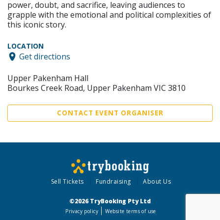
power, doubt, and sacrifice, leaving audiences to
grapple with the emotional and political complexities of
this iconic story.
LOCATION
Get directions
Upper Pakenham Hall
Bourkes Creek Road, Upper Pakenham VIC 3810
CONTACT EVENT ORGANISER
Sell Tickets
Fundraising
About Us
©2026 TryBooking Pty Ltd
Privacy policy
Website terms of use