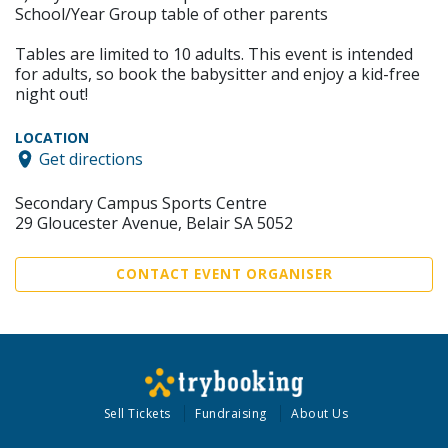
School/Year Group table of other parents
Tables are limited to 10 adults. This event is intended
for adults, so book the babysitter and enjoy a kid-free
night out!
LOCATION
Get directions
Secondary Campus Sports Centre
29 Gloucester Avenue, Belair SA 5052
CONTACT EVENT ORGANISER
Sell Tickets
Fundraising
About Us