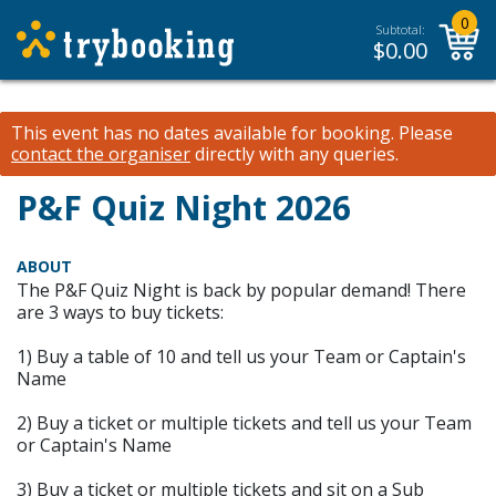
0
Subtotal:
$
0.00
This event has no dates available for booking.
Please
contact the organiser
directly with any queries.
P&F Quiz Night 2026
ABOUT
The P&F Quiz Night is back by popular demand! There
are 3 ways to buy tickets:
1) Buy a table of 10 and tell us your Team or Captain's
Name
2) Buy a ticket or multiple tickets and tell us your Team
or Captain's Name
3) Buy a ticket or multiple tickets and sit on a Sub