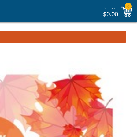
0
Subtotal:
$
0.00