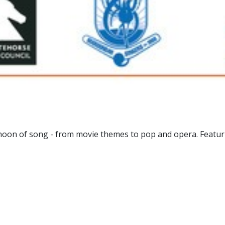
noon of song - from movie themes to pop and opera. Featur