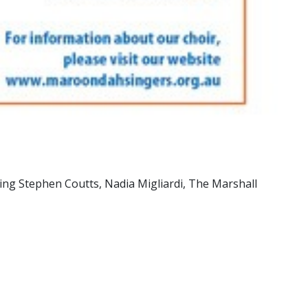
ing Stephen Coutts, Nadia Migliardi, The Marshall