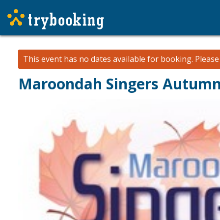
This event has no dates available for booking.
Pleas
Maroondah Singers Autumn