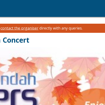
e
contact the organiser
directly with any queries.
 Concert