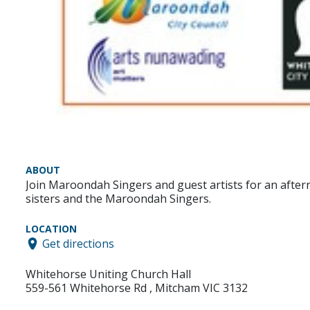
ABOUT
Join Maroondah Singers and guest artists for an after
sisters and the Maroondah Singers.
LOCATION
Get directions
Whitehorse Uniting Church Hall
559-561 Whitehorse Rd , Mitcham VIC 3132