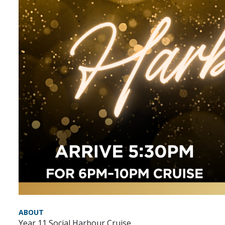
ABOUT
Year 11 Social Harbour Cruise