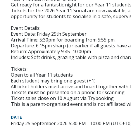
Get ready for a fantastic night for our Year 11 students
Tickets for the 2026 Year 11 Social are now available, a
opportunity for students to socialise in a safe, superv
Event Details:
Event Date: Friday 25th September
Arrival Time: 5:30pm for boarding from 5:55 pm.
Departure: 6:15pm sharp (or earlier if all guests have a
Return: Approximately 9:45–10:00pm
Includes: Soft drinks, grazing table with pizza and cha
Tickets:
Open to all Year 11 students
Each student may bring one guest (+1)
All ticket holders must arrive and board together with 
Tickets must be presented on a phone for scanning
Ticket sales close on 10 August via Trybooking
This is a parent-organised event and is not affiliated 
DATE
Friday 25 September 2026 5:30 PM - 10:00 PM (UTC+10