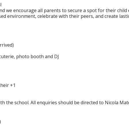
!
nd we encourage all parents to secure a spot for their child 
ised environment, celebrate with their peers, and create las
rrived)
rcuterie, photo booth and DJ
their +1
with the school. All enquiries should be directed to Nicola M
)