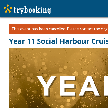
This event has been cancelled.
Please
contact the org
Year 11 Social Harbour Cru