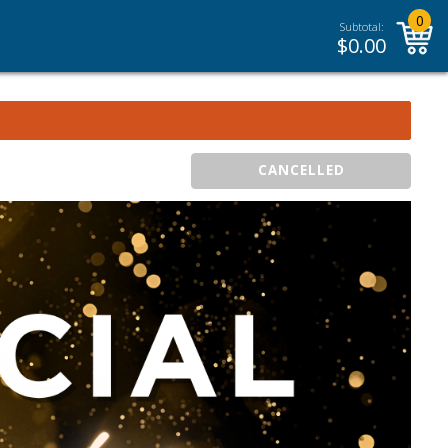
0
Subtotal:
$
0.00
CANCELLED