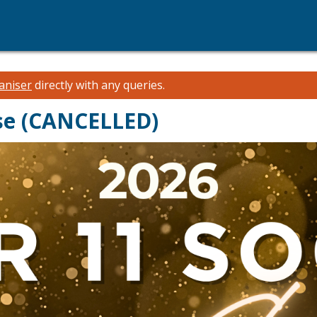
aniser
directly with any queries.
ise (CANCELLED)