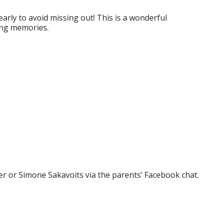
early to avoid missing out! This is a wonderful
ting memories.
ater or Simone Sakavoits via the parents’ Facebook chat.