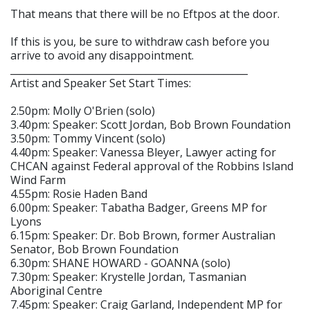
That means that there will be no Eftpos at the door.
If this is you, be sure to withdraw cash before you
arrive to avoid any disappointment.
_________________________________________________
Artist and Speaker Set Start Times:
2.50pm: Molly O'Brien (solo)
3.40pm: Speaker: Scott Jordan, Bob Brown Foundation
3.50pm: Tommy Vincent (solo)
4.40pm: Speaker: Vanessa Bleyer, Lawyer acting for
CHCAN against Federal approval of the Robbins Island
Wind Farm
4.55pm: Rosie Haden Band
6.00pm: Speaker: Tabatha Badger, Greens MP for
Lyons
6.15pm: Speaker: Dr. Bob Brown, former Australian
Senator, Bob Brown Foundation
6.30pm: SHANE HOWARD - GOANNA (solo)
7.30pm: Speaker: Krystelle Jordan, Tasmanian
Aboriginal Centre
7.45pm: Speaker: Craig Garland, Independent MP for