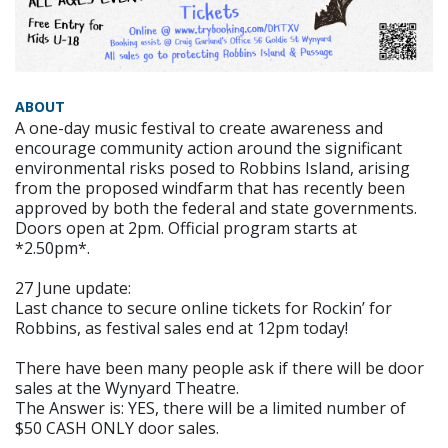
ABOUT
A one-day music festival to create awareness and
encourage community action around the significant
environmental risks posed to Robbins Island, arising
from the proposed windfarm that has recently been
approved by both the federal and state governments.
Doors open at 2pm. Official program starts at
*2.50pm*.
27 June update:
Last chance to secure online tickets for Rockin’ for
Robbins, as festival sales end at 12pm today!
There have been many people ask if there will be door
sales at the Wynyard Theatre.
The Answer is: YES, there will be a limited number of
$50 CASH ONLY door sales.