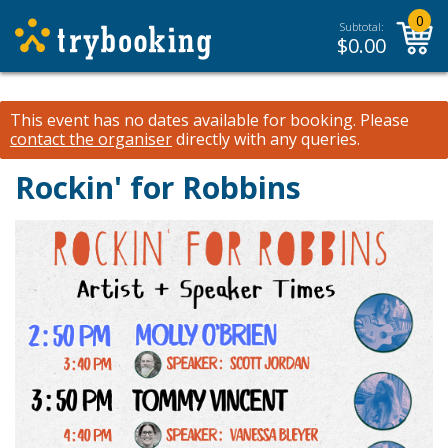
0
Subtotal:
$
0.00
This event has no dates available for booking.
Please
contact the organiser
directly with any queries.
Rockin' for Robbins