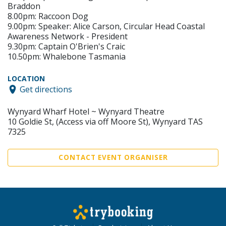
Braddon
8.00pm: Raccoon Dog
9.00pm: Speaker: Alice Carson, Circular Head Coastal
Awareness Network - President
9.30pm: Captain O'Brien's Craic
10.50pm: Whalebone Tasmania
LOCATION
Get directions
Wynyard Wharf Hotel ~ Wynyard Theatre
10 Goldie St, (Access via off Moore St), Wynyard TAS
7325
CONTACT EVENT ORGANISER