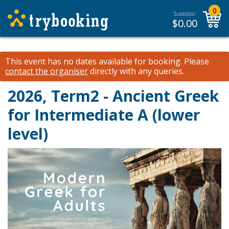
0
Subtotal:
$
0.00
This event has no dates available for booking.
Please
contact the organiser
directly with any queries.
2026, Term2 - Ancient Greek
for Intermediate A (lower
level)