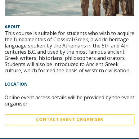
ABOUT
This course is suitable for students who wish to acquire
the fundamentals of Classical Greek, a world heritage
language spoken by the Athenians in the 5th and 4th
centuries B.C. and used by the most famous ancient
Greek writers, historians, philosophers and orators.
Students will also be introduced to Ancient Greek
culture, which formed the basis of western civilisation.
LOCATION
Online event access details will be provided by the event
organiser
CONTACT EVENT ORGANISER