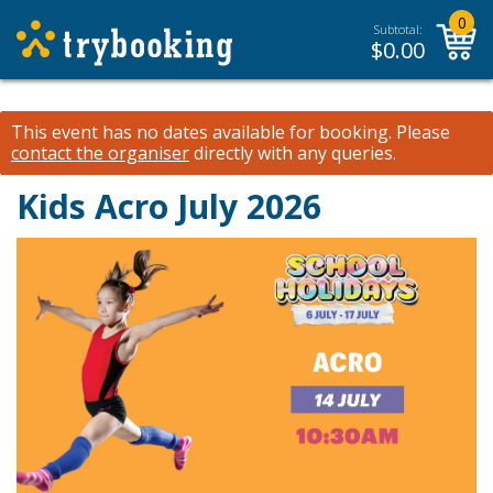
0
Subtotal:
$
0.00
This event has no dates available for booking.
Please
contact the organiser
directly with any queries.
Kids Acro July 2026