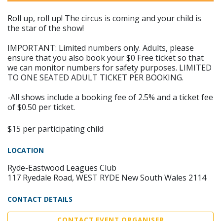
Roll up, roll up! The circus is coming and your child is
the star of the show!​
IMPORTANT: Limited numbers only. Adults, please
ensure that you also book your $0 Free ticket so that
we can monitor numbers for safety purposes. LIMITED
TO ONE SEATED ADULT TICKET PER BOOKING.
-All shows include a booking fee of 2.5% and a ticket fee
of $0.50 per ticket.
$15 per participating child
LOCATION
Ryde-Eastwood Leagues Club
117 Ryedale Road, WEST RYDE New South Wales 2114
CONTACT DETAILS
CONTACT EVENT ORGANISER