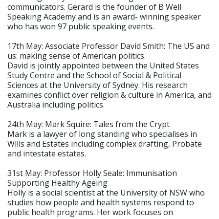
communicators. Gerard is the founder of B Well
Speaking Academy and is an award- winning speaker
who has won 97 public speaking events.
17th May: Associate Professor David Smith: The US and
us: making sense of American politics.
David is jointly appointed between the United States
Study Centre and the School of Social & Political
Sciences at the University of Sydney. His research
examines conflict over religion & culture in America, and
Australia including politics.
24th May: Mark Squire: Tales from the Crypt
Mark is a lawyer of long standing who specialises in
Wills and Estates including complex drafting, Probate
and intestate estates.
31st May: Professor Holly Seale: Immunisation
Supporting Healthy Ageing
Holly is a social scientist at the University of NSW who
studies how people and health systems respond to
public health programs. Her work focuses on