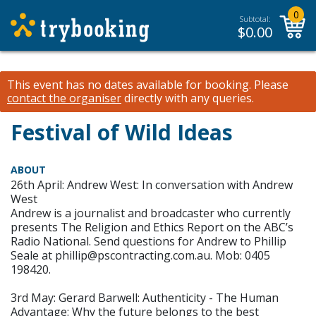
0
Subtotal:
$
0.00
This event has no dates available for booking.
Please
contact the organiser
directly with any queries.
Festival of Wild Ideas
ABOUT
26th April: Andrew West: In conversation with Andrew
West
Andrew is a journalist and broadcaster who currently
presents The Religion and Ethics Report on the ABC’s
Radio National. Send questions for Andrew to Phillip
Seale at phillip@pscontracting.com.au. Mob: 0405
198420.
3rd May: Gerard Barwell: Authenticity - The Human
Advantage: Why the future belongs to the best