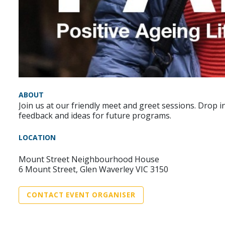
ABOUT
Join us at our friendly meet and greet sessions. Drop
feedback and ideas for future programs.
LOCATION
Mount Street Neighbourhood House
6 Mount Street, Glen Waverley VIC 3150
CONTACT EVENT ORGANISER