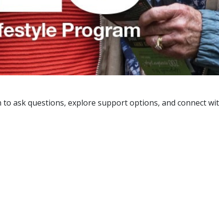
 in to ask questions, explore support options, and connect 