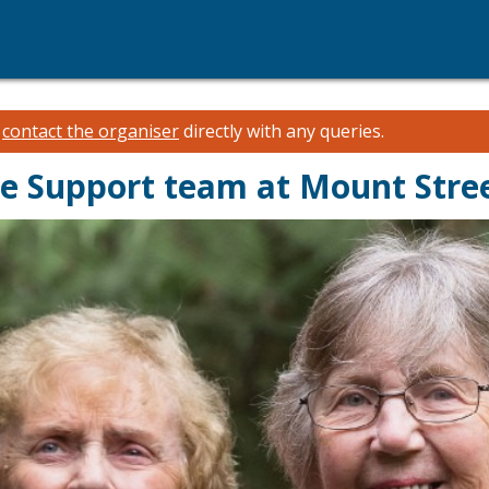
e
contact the organiser
directly with any queries.
e Support team at Mount Stre