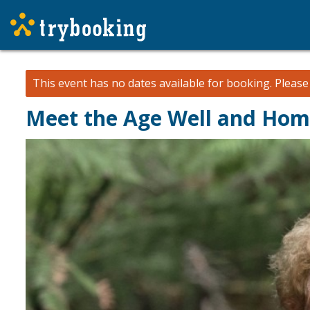
This event has no dates available for booking.
Pleas
Meet the Age Well and Hom