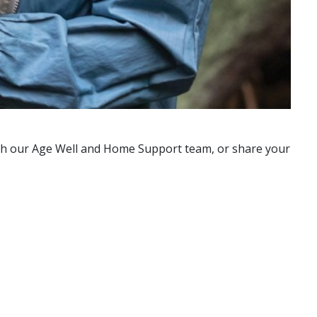
with our Age Well and Home Support team, or share your