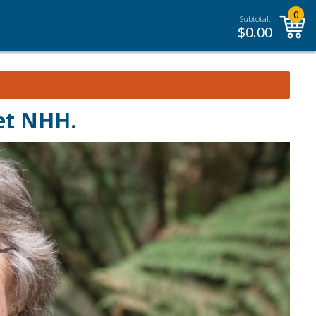
0
Subtotal:
$
0.00
et NHH.