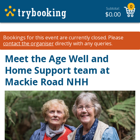
0
Subtotal:
$
0.00
Bookings for this event are currently closed.
Please
contact the organiser
directly with any queries.
Meet the Age Well and
Home Support team at
Mackie Road NHH