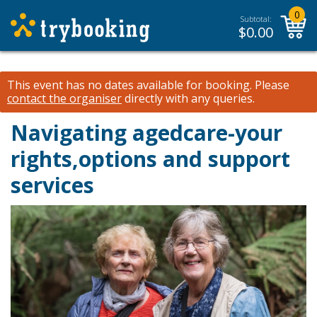
0
Subtotal:
$
0.00
This event has no dates available for booking.
Please
contact the organiser
directly with any queries.
Navigating agedcare-your
rights,options and support
services