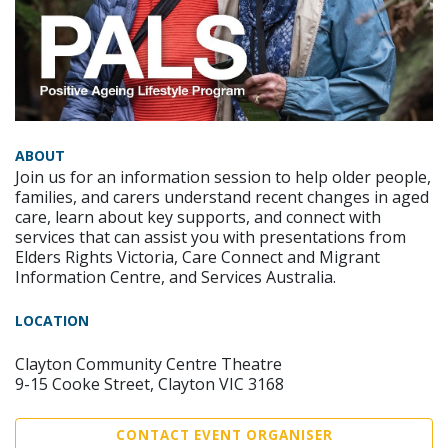
ABOUT
Join us for an information session to help older people,
families, and carers understand recent changes in aged
care, learn about key supports, and connect with
services that can assist you with presentations from
Elders Rights Victoria, Care Connect and Migrant
Information Centre, and Services Australia.
LOCATION
Clayton Community Centre Theatre
9-15 Cooke Street, Clayton VIC 3168
CONTACT EVENT ORGANISER