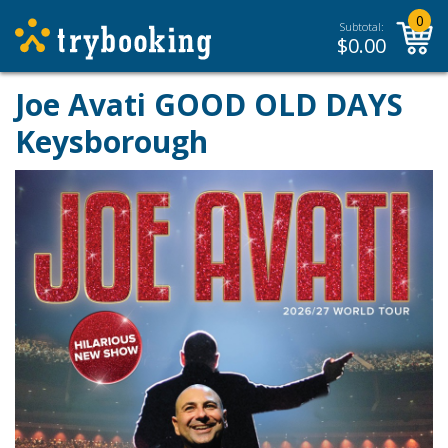
0
Subtotal:
$
0.00
Joe Avati GOOD OLD DAYS
Keysborough