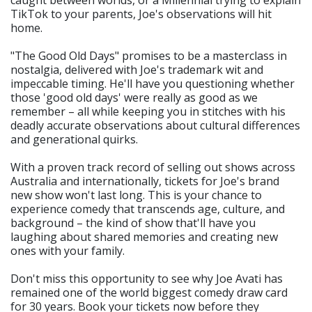
TikTok to your parents, Joe's observations will hit
home.
"The Good Old Days" promises to be a masterclass in
nostalgia, delivered with Joe's trademark wit and
impeccable timing. He'll have you questioning whether
those 'good old days' were really as good as we
remember – all while keeping you in stitches with his
deadly accurate observations about cultural differences
and generational quirks.
With a proven track record of selling out shows across
Australia and internationally, tickets for Joe's brand
new show won't last long. This is your chance to
experience comedy that transcends age, culture, and
background – the kind of show that'll have you
laughing about shared memories and creating new
ones with your family.
Don't miss this opportunity to see why Joe Avati has
remained one of the world biggest comedy draw card
for 30 years. Book your tickets now before they