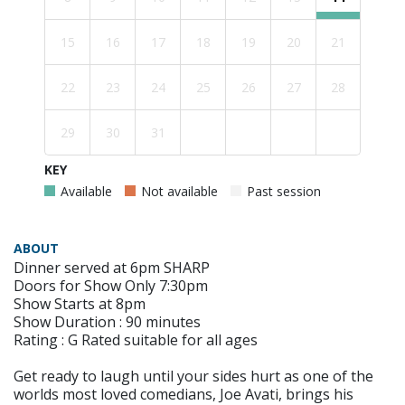
15
16
17
18
19
20
21
22
23
24
25
26
27
28
29
30
31
KEY
Available
Not available
Past session
ABOUT
Dinner served at 6pm SHARP
Doors for Show Only 7:30pm
Show Starts at 8pm
Show Duration : 90 minutes
Rating : G Rated suitable for all ages
Get ready to laugh until your sides hurt as one of the
worlds most loved comedians, Joe Avati, brings his