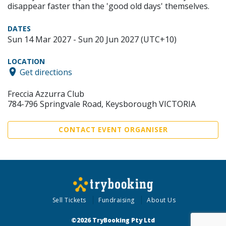
disappear faster than the 'good old days' themselves.
DATES
Sun 14 Mar 2027 - Sun 20 Jun 2027 (UTC+10)
LOCATION
Get directions
Freccia Azzurra Club
784-796 Springvale Road, Keysborough VICTORIA
CONTACT EVENT ORGANISER
Sell Tickets
Fundraising
About Us
©2026 TryBooking Pty Ltd