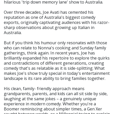
hilarious 'trip down memory lane' show to Australia.
Over three decades, Joe Avati has cemented his
reputation as one of Australia's biggest comedy
exports, originally captivating audiences with his razor-
sharp observations about growing up Italian in
Australia.
But if you think his humour only resonates with those
who can relate to Nonna's cooking and Sunday family
gatherings, think again. In recent years, Joe has
brilliantly expanded his repertoire to explore the quirks
and contradictions of different generations, creating
comedy that's as relatable as it is side-splitting. What
makes Joe's show truly special in today's entertainment
landscape is its rare ability to bring families together.
His clean, family- friendly approach means
grandparents, parents, and kids can all sit side by side,
laughing at the same jokes – a genuinely unique
experience in modern comedy. Whether you're a
Boomer reminiscing about simpler times, a Gen Xer
caught between worlds, or a Millennial trying to explain