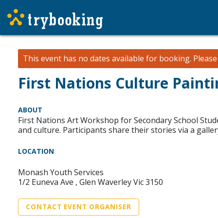
This event has no dates available for booking.
Pleas
First Nations Culture Paint
ABOUT
First Nations Art Workshop for Secondary School Stud
and culture. Participants share their stories via a gall
LOCATION
Monash Youth Services
1/2 Euneva Ave , Glen Waverley Vic 3150
CONTACT EVENT ORGANISER