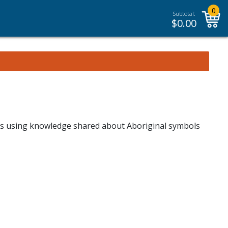
0
Subtotal:
$
0.00
vas using knowledge shared about Aboriginal symbols