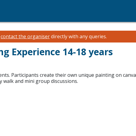
e
contact the organiser
directly with any queries.
ing Experience 14-18 years
ents. Participants create their own unique painting on can
ery walk and mini group discussions.