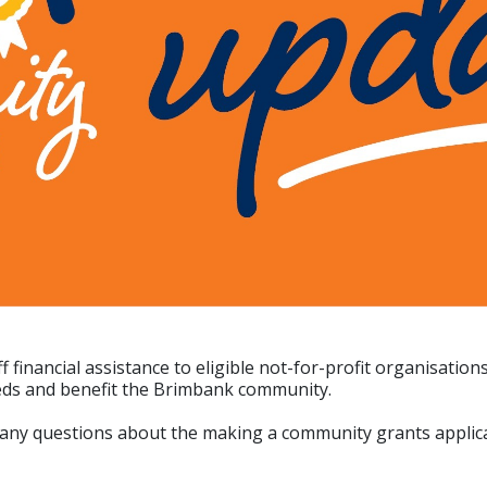
nancial assistance to eligible not-for-profit organisation
eeds and benefit the Brimbank community.
 any questions about the making a community grants applica