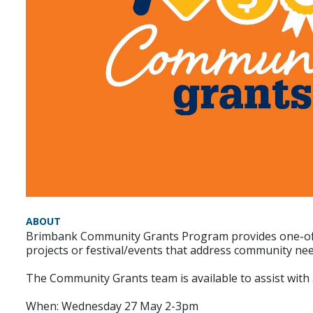
ABOUT
Brimbank Community Grants Program provides one-off fi
projects or festival/events that address community n
The Community Grants team is available to assist with
When: Wednesday 27 May 2-3pm