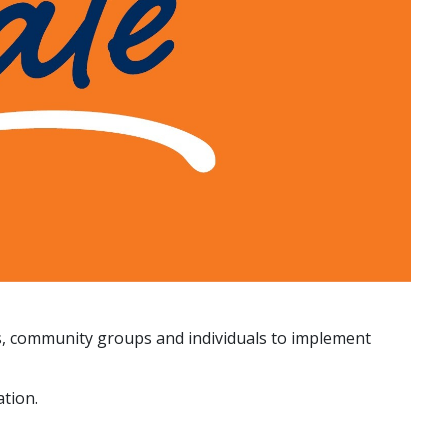
s, community groups and individuals to implement
tion.