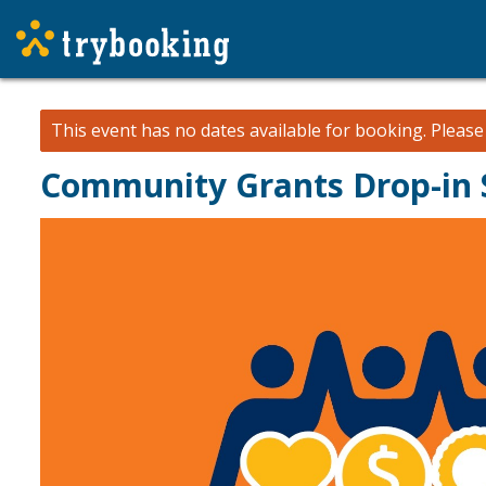
This event has no dates available for booking.
Pleas
Community Grants Drop-in S