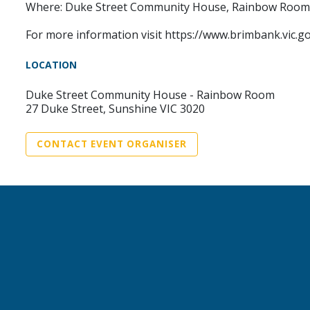
Where: Duke Street Community House, Rainbow Room -
For more information visit https://www.brimbank.vic.
LOCATION
Duke Street Community House - Rainbow Room
27 Duke Street, Sunshine VIC 3020
CONTACT EVENT ORGANISER