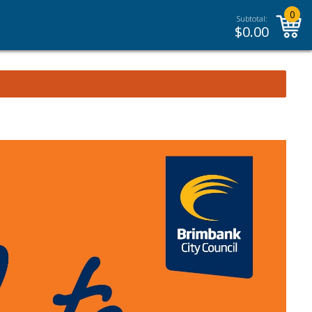
0
Subtotal:
$
0.00