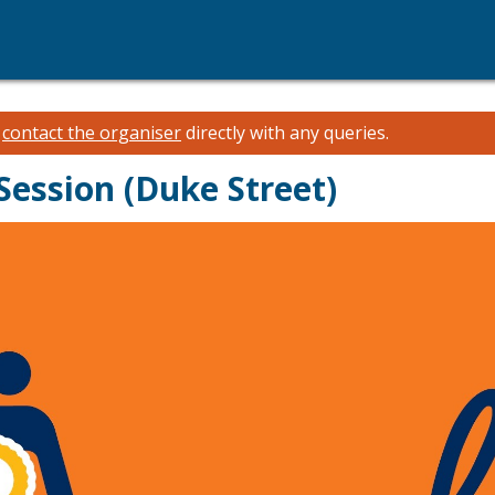
e
contact the organiser
directly with any queries.
ession (Duke Street)