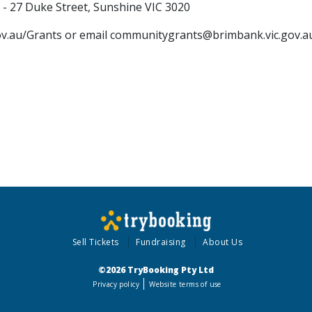
 27 Duke Street, Sunshine VIC 3020
gov.au/Grants or email communitygrants@brimbank.vic.gov.a
Sell Tickets
Fundraising
About Us
©2026 TryBooking Pty Ltd
Privacy policy
Website terms of use