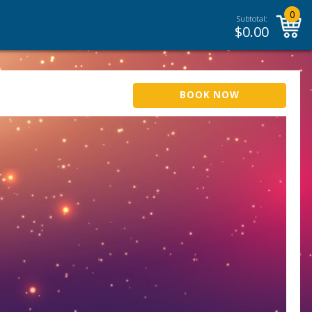
0
Subtotal:
$
0.00
BOOK NOW