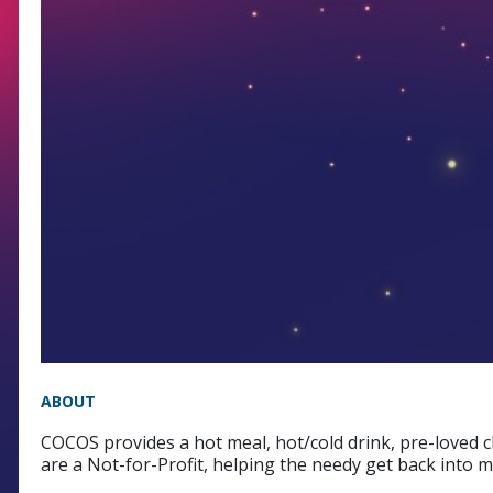
ABOUT
COCOS provides a hot meal, hot/cold drink, pre-loved 
are a Not-for-Profit, helping the needy get back into 