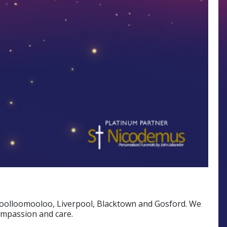
 Woolloomooloo, Liverpool, Blacktown and Gosford. We
ompassion and care.