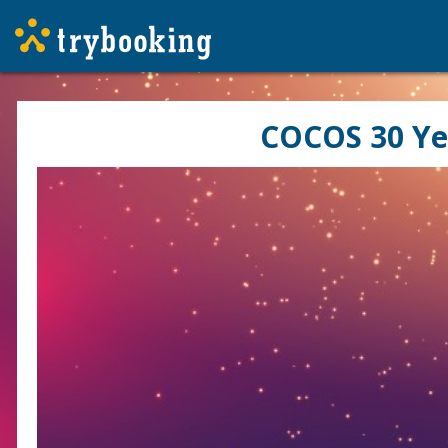
COCOS 30 Ye