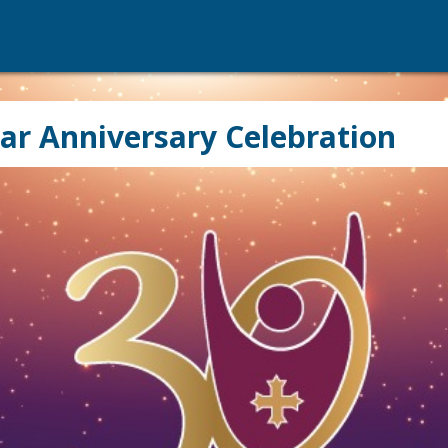
ar Anniversary Celebration