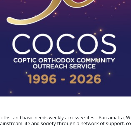
cloths, and basic needs weekly across 5 sites - Parramatta,
mainstream life and society through a network of support, c