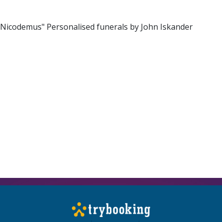
 Nicodemus" Personalised funerals by John Iskander