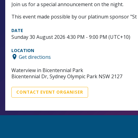
Join us for a special announcement on the night.
This event made possible by our platinum sponsor "St
DATE
Sunday 30 August 2026 4:30 PM - 9:00 PM (UTC+10)
LOCATION
Get directions
Waterview in Bicentennial Park
Bicentennial Dr, Sydney Olympic Park NSW 2127
CONTACT EVENT ORGANISER