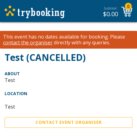
0
Subtotal:
$
0.00
This event has no dates available for booking.
Please
contact the organiser
directly with any queries.
Test (CANCELLED)
ABOUT
Test
LOCATION
Test
CONTACT EVENT ORGANISER