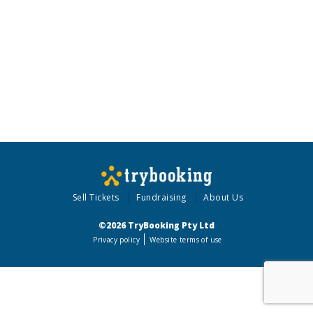
Sell Tickets
Fundraising
About Us
©2026 TryBooking Pty Ltd
Privacy policy
Website terms of use