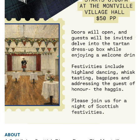
ABOUT