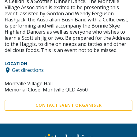
A Ceilidh is a Scottish Dinner Dance. The Montville
Village Association is excited to be presenting this
event, assisted by Gordon and Wendy Ferguson.
Flashjack, the Australian Bush Band with a Celtic twist,
is performing and will accompany the Bonnie Skye
Highland Dancers as well as everyone who wishes to
learn a Scottish jig or two. Be prepared for the Address
to the Haggis, to dine on neeps and tatties and other
delicious foods. This is an event not to be missed.
LOCATION
Get directions
Montville Village Hall
Memorial Close, Montville QLD 4560
CONTACT EVENT ORGANISER