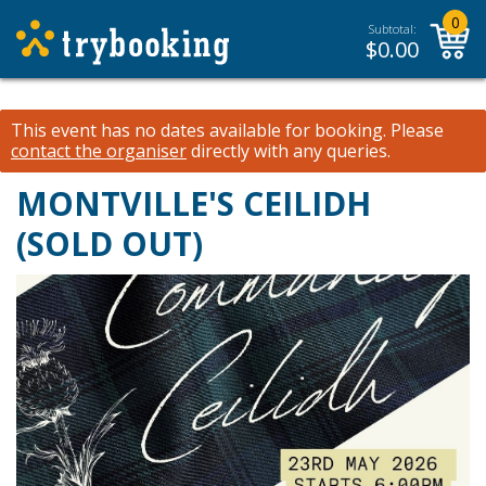
0
Subtotal:
$
0.00
This event has no dates available for booking.
Please
contact the organiser
directly with any queries.
MONTVILLE'S CEILIDH
(SOLD OUT)