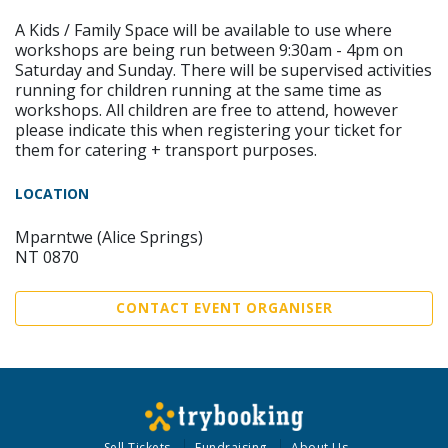
A Kids / Family Space will be available to use where
workshops are being run between 9:30am - 4pm on
Saturday and Sunday. There will be supervised activities
running for children running at the same time as
workshops. All children are free to attend, however
please indicate this when registering your ticket for
them for catering + transport purposes.
LOCATION
Mparntwe (Alice Springs)
NT 0870
CONTACT EVENT ORGANISER
Sell Tickets
Fundraising
About Us