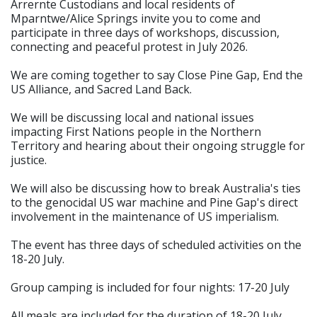
Arrernte Custodians and local residents of
Mparntwe/Alice Springs invite you to come and
participate in three days of workshops, discussion,
connecting and peaceful protest in July 2026.
We are coming together to say Close Pine Gap, End the
US Alliance, and Sacred Land Back.
We will be discussing local and national issues
impacting First Nations people in the Northern
Territory and hearing about their ongoing struggle for
justice.
We will also be discussing how to break Australia's ties
to the genocidal US war machine and Pine Gap's direct
involvement in the maintenance of US imperialism.
The event has three days of scheduled activities on the
18-20 July.
Group camping is included for four nights: 17-20 July
All meals are included for the duration of 18-20 July