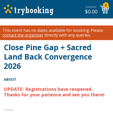
0
Subtotal:
$
0.00
This event has no dates available for booking.
Please
contact the organiser
directly with any queries.
Close Pine Gap + Sacred
Land Back Convergence
2026
ABOUT
UPDATE: Registrations have reopened.
Thanks for your patience and see you there!
------