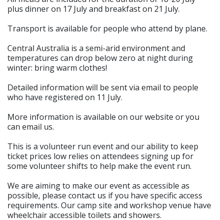
plus dinner on 17 July and breakfast on 21 July.
Transport is available for people who attend by plane.
Central Australia is a semi-arid environment and
temperatures can drop below zero at night during
winter: bring warm clothes!
Detailed information will be sent via email to people
who have registered on 11 July.
More information is available on our website or you
can email us.
This is a volunteer run event and our ability to keep
ticket prices low relies on attendees signing up for
some volunteer shifts to help make the event run.
We are aiming to make our event as accessible as
possible, please contact us if you have specific access
requirements. Our camp site and workshop venue have
wheelchair accessible toilets and showers.