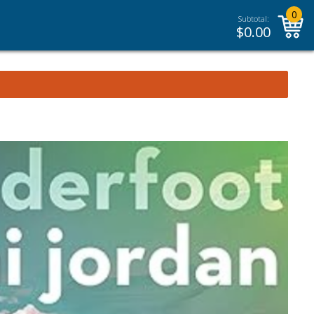
0
Subtotal:
$
0.00