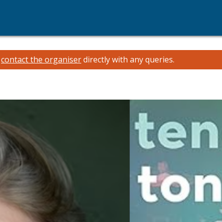
e
contact the organiser
directly with any queries.