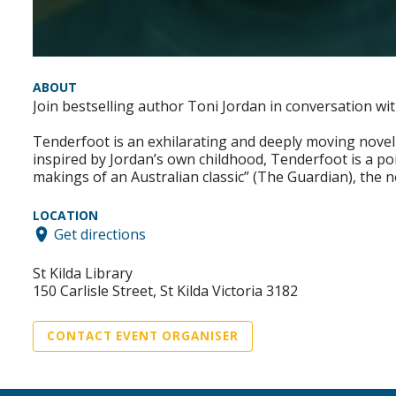
ABOUT
Join bestselling author Toni Jordan in conversation wit
Tenderfoot is an exhilarating and deeply moving novel 
inspired by Jordan’s own childhood, Tenderfoot is a p
makings of an Australian classic” (The Guardian), the no
LOCATION
Get directions
St Kilda Library
150 Carlisle Street, St Kilda Victoria 3182
CONTACT EVENT ORGANISER