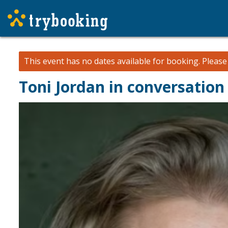
This event has no dates available for booking.
Pleas
Toni Jordan in conversation