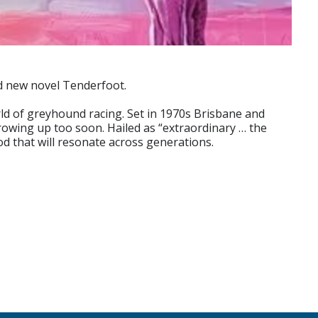
med new novel Tenderfoot.
rld of greyhound racing. Set in 1970s Brisbane and
rowing up too soon. Hailed as “extraordinary … the
ood that will resonate across generations.