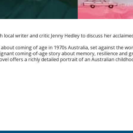
h local writer and critic Jenny Hedley to discuss her acclai
about coming of age in 1970s Australia, set against the wo
oignant coming‑of‑age story about memory, resilience and g
vel offers a richly detailed portrait of an Australian childh