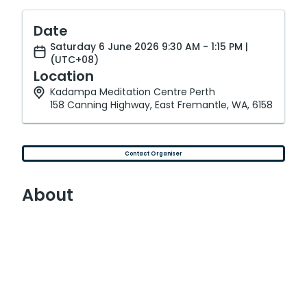
Date
Saturday 6 June 2026 9:30 AM - 1:15 PM |
(UTC+08)
Location
Kadampa Meditation Centre Perth
158 Canning Highway, East Fremantle, WA, 6158
Contact Organiser
About