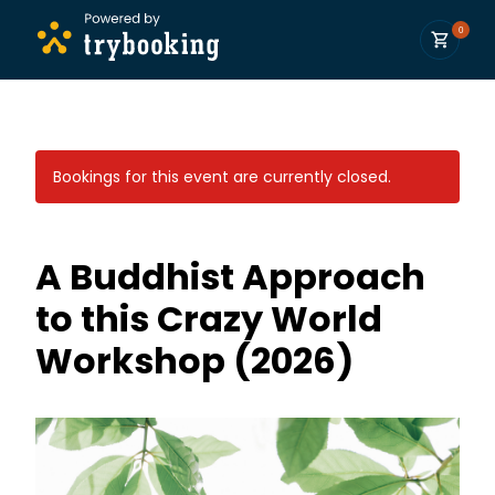
0
Bookings for this event are currently closed.
A Buddhist Approach
to this Crazy World
Workshop (2026)