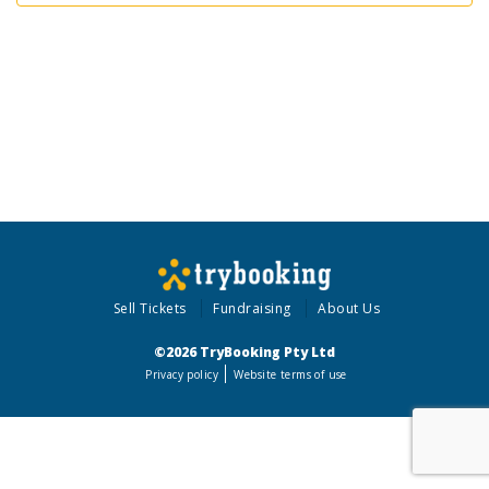
Sell Tickets
Fundraising
About Us
©2026 TryBooking Pty Ltd
Privacy policy
Website terms of use