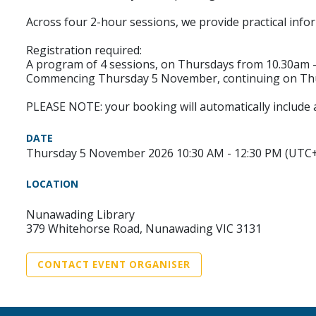
Across four 2-hour sessions, we provide practical info
Registration required:
A program of 4 sessions, on Thursdays from 10.30am - 
Commencing Thursday 5 November, continuing on Thur
PLEASE NOTE: your booking will automatically include a
DATE
Thursday 5 November 2026 10:30 AM - 12:30 PM (UTC
LOCATION
Nunawading Library
379 Whitehorse Road, Nunawading VIC 3131
CONTACT EVENT ORGANISER