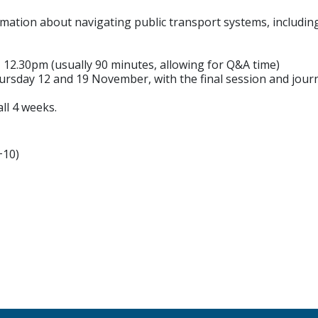
rmation about navigating public transport systems, includin
12.30pm (usually 90 minutes, allowing for Q&A time)
sday 12 and 19 November, with the final session and jou
ll 4 weeks.
+10)