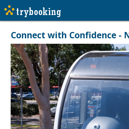
Connect with Confidence -