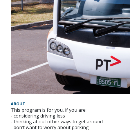
ABOUT
This program is for you, if you are:
- considering driving less
- thinking about other ways to get around
- don’t want to worry about parking