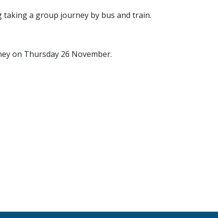
g taking a group journey by bus and train.
rney on Thursday 26 November.