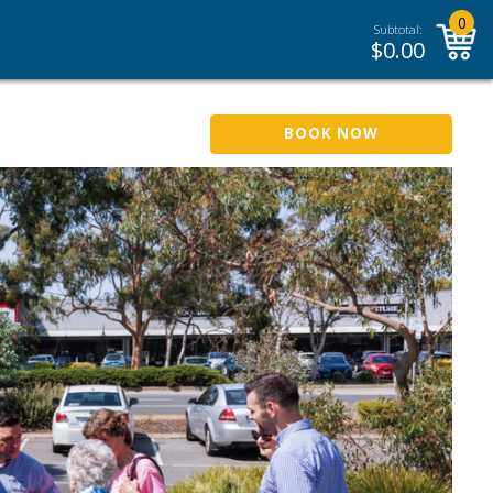
0
Subtotal:
$
0.00
BOOK NOW