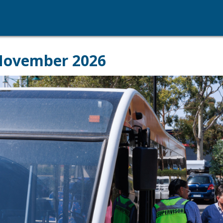
 November 2026