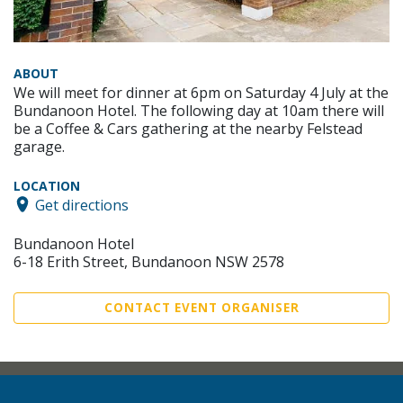
ABOUT
We will meet for dinner at 6pm on Saturday 4 July at the
Bundanoon Hotel. The following day at 10am there will
be a Coffee & Cars gathering at the nearby Felstead
garage.
LOCATION
Get directions
Bundanoon Hotel
6-18 Erith Street, Bundanoon NSW 2578
CONTACT EVENT ORGANISER