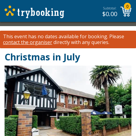
0
Subtotal:
$
0.00
This event has no dates available for booking.
Please
contact the organiser
directly with any queries.
Christmas in July