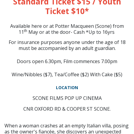
Standard Ticket $15 / Youth
Ticket $10*
Available here or at Potter Macqueen (Scone) from
th
11
May or at the door- Cash *Up to 16yrs
For insurance purposes anyone under the age of 18
must be accompanied by an adult guardian.
Doors open 6.30pm, Film commences 7.00pm
Wine/Nibbles ($7), Tea/Coffee ($2) With Cake ($5)
LOCATION
SCONE FILMS POP UP CINEMA
CNR OXFORD RD & COOPER ST SCONE.
When a woman crashes at an empty Italian villa, posing
as the owner's fiancée, she discovers an unexpected