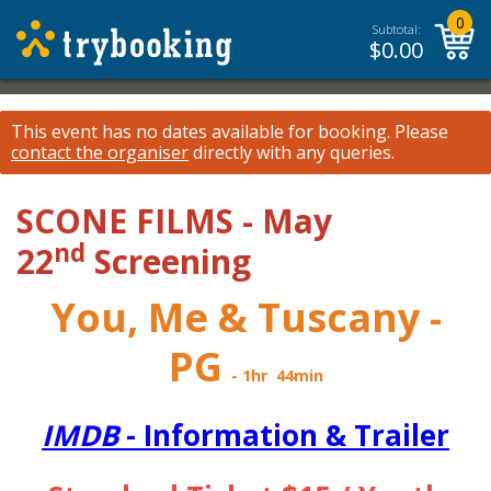
0
Subtotal:
$
0.00
This event has no dates available for booking.
Please
contact the organiser
directly with any queries.
SCONE FILMS - May
nd
22
Screening
You, Me & Tuscany -
PG
- 1hr 44min
IMDB
- Information &
Trailer