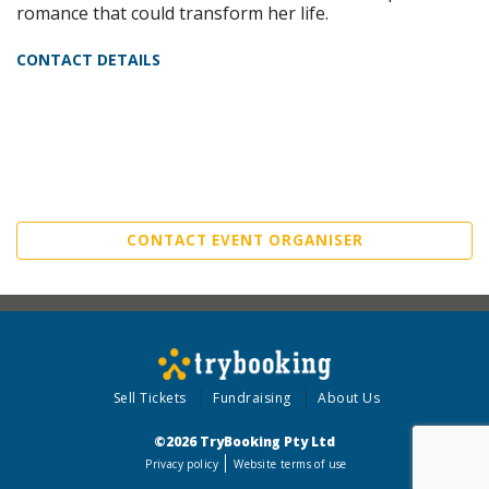
romance that could transform her life.
CONTACT DETAILS
CONTACT EVENT ORGANISER
Sell Tickets
Fundraising
About Us
©2026 TryBooking Pty Ltd
Privacy policy
Website terms of use