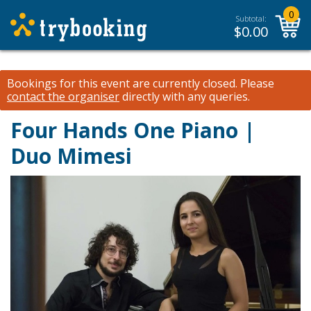
0
Subtotal:
$
0.00
Bookings for this event are currently closed.
Please
contact the organiser
directly with any queries.
Four Hands One Piano |
Duo Mimesi