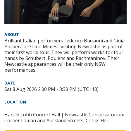
ABOUT
Brilliant Italian performers Federico Buciaoni and Gioia
Barbera are Duo Mimesi, visiting Newcastle as part of
their first world tour. They will perform works for four
hands by Schubert, Poulenc and Rachmaninov. Their
Newcastle appearances will be their only NSW
performances.
DATE
Sat 8 Aug 2026 2:00 PM - 3:30 PM (UTC+10)
LOCATION
Harold Lobb Concert Hall | Newcastle Conservatorium
Corner Laman and Auckland Streets, Cooks Hill