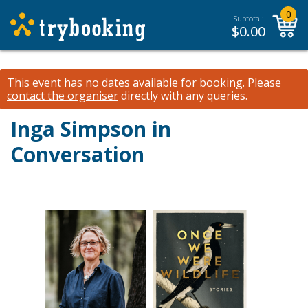
0
Subtotal:
$
0.00
This event has no dates available for booking.
Please
contact the organiser
directly with any queries.
Inga Simpson in
Conversation