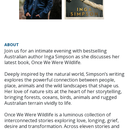
ABOUT
Join us for an intimate evening with bestselling
Australian author Inga Simpson as she discusses her
latest book, Once We Were Wildlife.
Deeply inspired by the natural world, Simpson’s writing
explores the powerful connection between people,
place, animals and the wild landscapes that shape us.
Her love of nature sits at the heart of her storytelling,
bringing forests, oceans, birds, animals and rugged
Australian terrain vividly to life.
Once We Were Wildlife is a luminous collection of
interconnected stories exploring love, longing, grief,
desire and transformation. Across eleven stories and