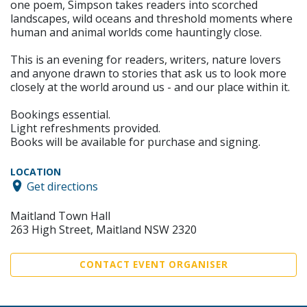
one poem, Simpson takes readers into scorched
landscapes, wild oceans and threshold moments where
human and animal worlds come hauntingly close.
This is an evening for readers, writers, nature lovers
and anyone drawn to stories that ask us to look more
closely at the world around us - and our place within it.
Bookings essential.
Light refreshments provided.
Books will be available for purchase and signing.
LOCATION
Get directions
Maitland Town Hall
263 High Street, Maitland NSW 2320
CONTACT EVENT ORGANISER