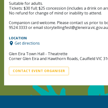
Suitable for adults.
Tickets: $30 full; $25 concession (includes a drink on arr
No refund for change of mind or inability to attend.
Companion card welcome. Please contact us prior to boo
9524 3333 or email storytellingfest@gleneira.vic.gov.au
LOCATION
Get directions
Glen Eira Town Hall - Theatrette
Corner Glen Eira and Hawthorn Roads, Caulfield VIC 3
CONTACT EVENT ORGANISER