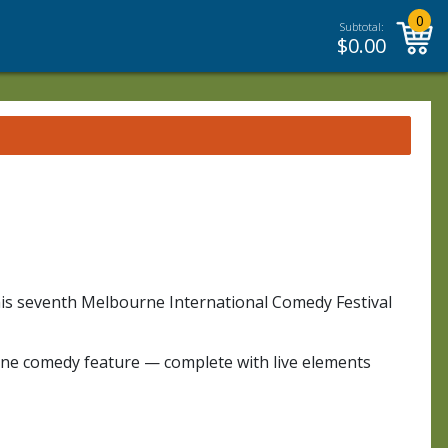
0
Subtotal:
$
0.00
 his seventh Melbourne International Comedy Festival
alone comedy feature — complete with live elements