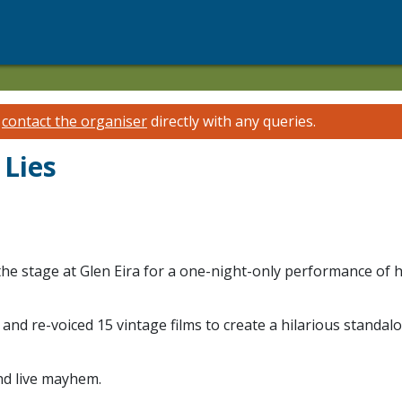
e
contact the organiser
directly with any queries.
 Lies
 the stage at Glen Eira for a one-night-only performance of
d and re-voiced 15 vintage films to create a hilarious stand
and live mayhem.