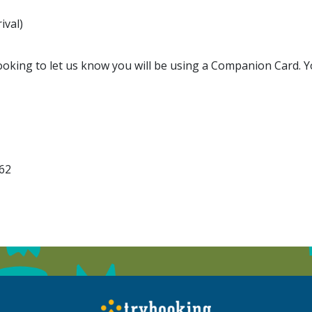
ival)
king to let us know you will be using a Companion Card. You
162