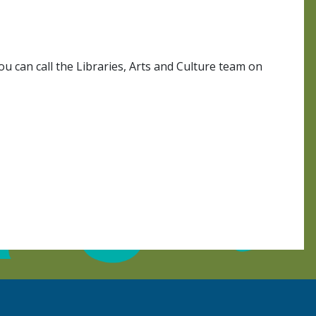
 can call the Libraries, Arts and Culture team on