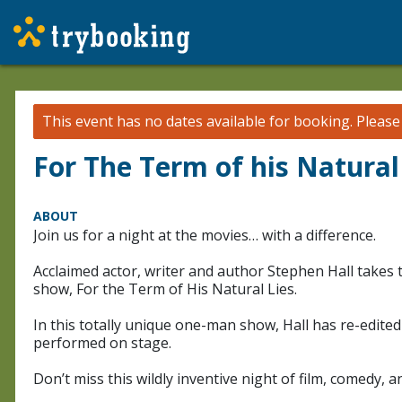
This event has no dates available for booking.
Pleas
For The Term of his Natural
ABOUT
Join us for a night at the movies… with a difference.
Acclaimed actor, writer and author Stephen Hall takes
show, For the Term of His Natural Lies.
In this totally unique one-man show, Hall has re-edite
performed on stage.
Don’t miss this wildly inventive night of film, comedy, 