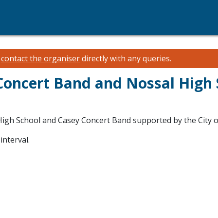
e
contact the organiser
directly with any queries.
Concert Band and Nossal High 
igh School and Casey Concert Band supported by the City o
interval.