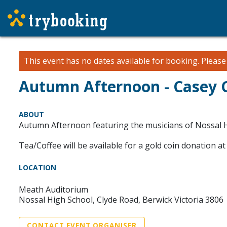
This event has no dates available for booking.
Pleas
Autumn Afternoon - Casey 
ABOUT
Autumn Afternoon featuring the musicians of Nossal H
Tea/Coffee will be available for a gold coin donation at 
LOCATION
Meath Auditorium
Nossal High School, Clyde Road, Berwick Victoria 3806
CONTACT EVENT ORGANISER