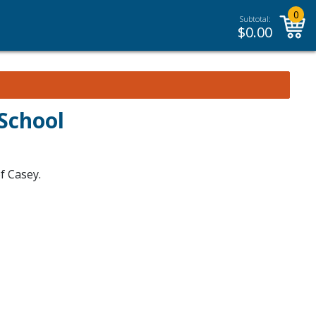
0
Subtotal:
$
0.00
School
f Casey.