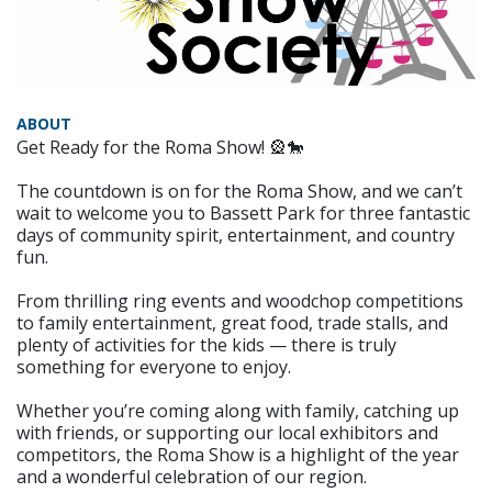
ABOUT
Get Ready for the Roma Show! 🎡🐎
The countdown is on for the Roma Show, and we can’t
wait to welcome you to Bassett Park for three fantastic
days of community spirit, entertainment, and country
fun.
From thrilling ring events and woodchop competitions
to family entertainment, great food, trade stalls, and
plenty of activities for the kids — there is truly
something for everyone to enjoy.
Whether you’re coming along with family, catching up
with friends, or supporting our local exhibitors and
competitors, the Roma Show is a highlight of the year
and a wonderful celebration of our region.