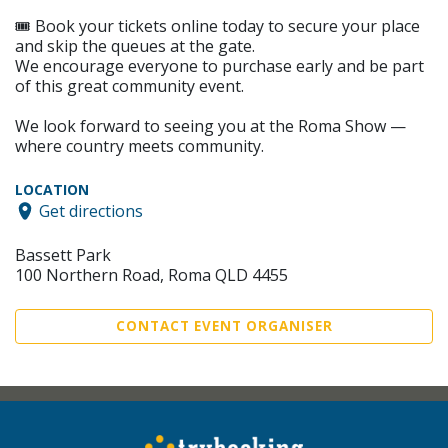
🎟️ Book your tickets online today to secure your place
and skip the queues at the gate.
We encourage everyone to purchase early and be part
of this great community event.
We look forward to seeing you at the Roma Show —
where country meets community.
LOCATION
Get directions
Bassett Park
100 Northern Road, Roma QLD 4455
CONTACT EVENT ORGANISER