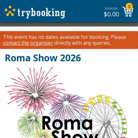
0
Subtotal:
$
0.00
This event has no dates available for booking.
Please
contact the organiser
directly with any queries.
Roma Show 2026