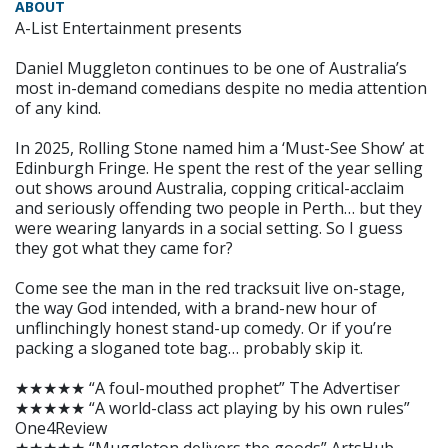
ABOUT
A-List Entertainment presents
Daniel Muggleton continues to be one of Australia’s
most in-demand comedians despite no media attention
of any kind.
In 2025, Rolling Stone named him a ‘Must-See Show’ at
Edinburgh Fringe. He spent the rest of the year selling
out shows around Australia, copping critical-acclaim
and seriously offending two people in Perth… but they
were wearing lanyards in a social setting. So I guess
they got what they came for?
Come see the man in the red tracksuit live on-stage,
the way God intended, with a brand-new hour of
unflinchingly honest stand-up comedy. Or if you’re
packing a sloganed tote bag… probably skip it.
★★★★★ “A foul-mouthed prophet” The Advertiser
★★★★★ “A world-class act playing by his own rules”
One4Review