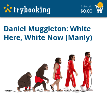
0
Subtotal:
$
0.00
Daniel Muggleton: White
Here, White Now (Manly)