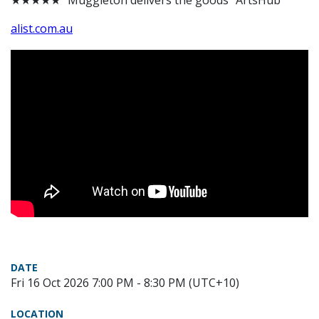
★★★★★ “Muggleton delivers the goods” ArtsHub
alist.com.au
DATE
Fri 16 Oct 2026 7:00 PM - 8:30 PM (UTC+10)
LOCATION