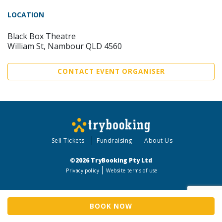
LOCATION
Black Box Theatre
William St, Nambour QLD 4560
CONTACT EVENT ORGANISER
Sell Tickets
Fundraising
About Us
©2026 TryBooking Pty Ltd
Privacy policy
Website terms of use
BOOK NOW