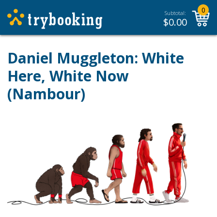
0
Subtotal:
$
0.00
Daniel Muggleton: White
Here, White Now
(Nambour)