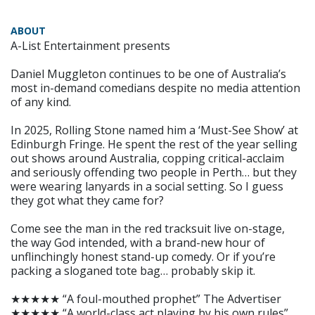
ABOUT
A-List Entertainment presents
Daniel Muggleton continues to be one of Australia’s
most in-demand comedians despite no media attention
of any kind.
In 2025, Rolling Stone named him a ‘Must-See Show’ at
Edinburgh Fringe. He spent the rest of the year selling
out shows around Australia, copping critical-acclaim
and seriously offending two people in Perth… but they
were wearing lanyards in a social setting. So I guess
they got what they came for?
Come see the man in the red tracksuit live on-stage,
the way God intended, with a brand-new hour of
unflinchingly honest stand-up comedy. Or if you’re
packing a sloganed tote bag… probably skip it.
★★★★★ “A foul-mouthed prophet” The Advertiser
★★★★★ “A world-class act playing by his own rules”