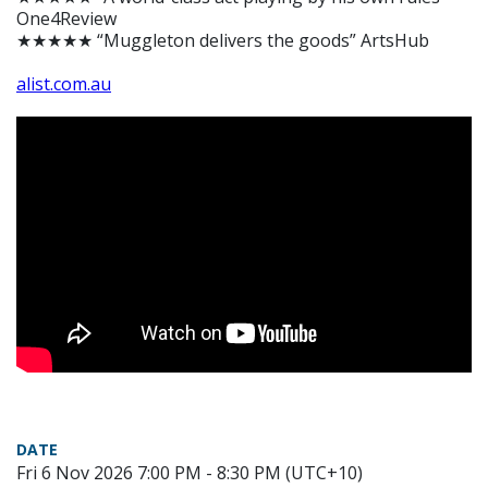
One4Review
★★★★★ “Muggleton delivers the goods” ArtsHub
alist.com.au
DATE
Fri 6 Nov 2026 7:00 PM - 8:30 PM (UTC+10)