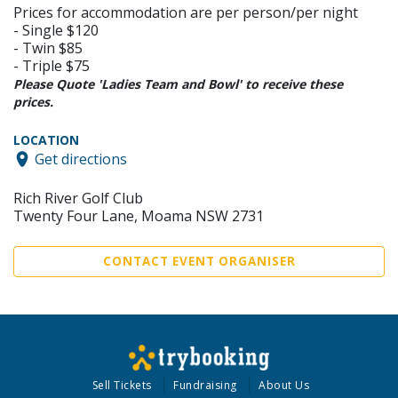
Prices for accommodation are per person/per night
- Single $120
- Twin $85
- Triple $75
Please Quote 'Ladies Team and Bowl' to receive these
prices.
LOCATION
Get directions
Rich River Golf Club
Twenty Four Lane, Moama NSW 2731
CONTACT EVENT ORGANISER
Sell Tickets
Fundraising
About Us