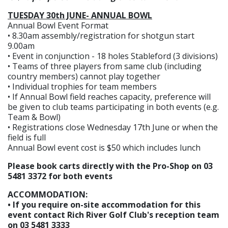
TUESDAY 30th JUNE- ANNUAL BOWL
Annual Bowl Event Format
• 8.30am assembly/registration for shotgun start
9.00am
• Event in conjunction - 18 holes Stableford (3 divisions)
• Teams of three players from same club (including
country members) cannot play together
• Individual trophies for team members
• If Annual Bowl field reaches capacity, preference will
be given to club teams participating in both events (e.g.
Team & Bowl)
• Registrations close Wednesday 17th June or when the
field is full
Annual Bowl event cost is $50 which includes lunch
Please book carts directly with the Pro-Shop on 03
5481 3372 for both events
ACCOMMODATION:
• If you require on-site accommodation for this
event contact Rich River Golf Club's reception team
on 03 5481 3333