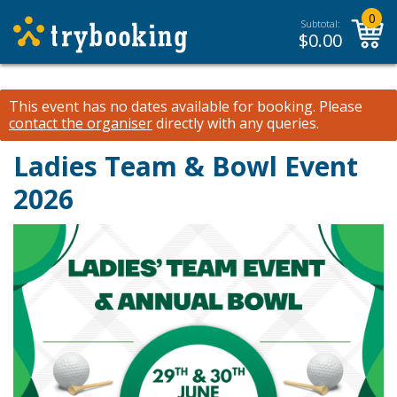
0
Subtotal:
$
0.00
This event has no dates available for booking.
Please
contact the organiser
directly with any queries.
Ladies Team & Bowl Event
2026