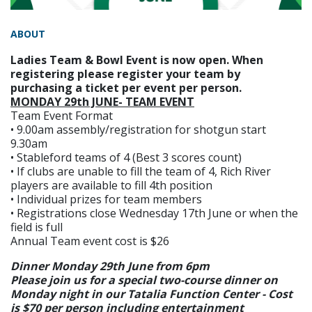
ABOUT
Ladies Team & Bowl Event is now open. When
registering please register your team by
purchasing a ticket per event per person.
MONDAY 29th JUNE- TEAM EVENT
Team Event Format
• 9.00am assembly/registration for shotgun start
9.30am
• Stableford teams of 4 (Best 3 scores count)
• If clubs are unable to fill the team of 4, Rich River
players are available to fill 4th position
• Individual prizes for team members
• Registrations close Wednesday 17th June or when the
field is full
Annual Team event cost is $26
Dinner Monday 29th June from 6pm
Please join us for a special two-course dinner on
Monday night in our Tatalia Function Center - Cost
is $70 per person including entertainment